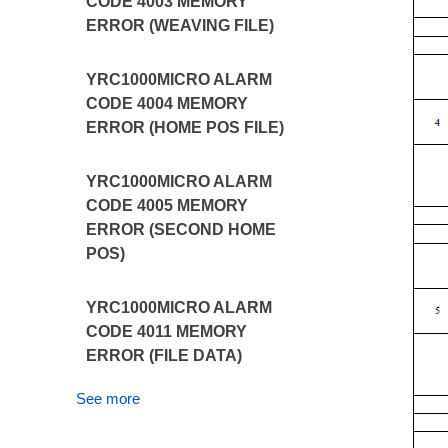
CODE 4003 MEMORY
ERROR (WEAVING FILE)
YRC1000MICRO ALARM
CODE 4004 MEMORY
ERROR (HOME POS FILE)
YRC1000MICRO ALARM
CODE 4005 MEMORY
ERROR (SECOND HOME
POS)
YRC1000MICRO ALARM
CODE 4011 MEMORY
ERROR (FILE DATA)
See more