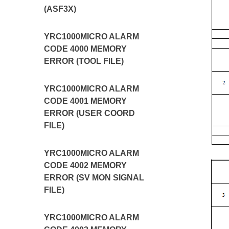
(ASF3X)
YRC1000MICRO ALARM
CODE 4000 MEMORY
ERROR (TOOL FILE)
YRC1000MICRO ALARM
CODE 4001 MEMORY
ERROR (USER COORD
FILE)
YRC1000MICRO ALARM
CODE 4002 MEMORY
ERROR (SV MON SIGNAL
FILE)
YRC1000MICRO ALARM