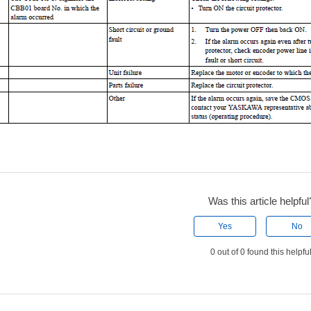
Was this article helpful
Yes
No
0 out of 0 found this helpfu