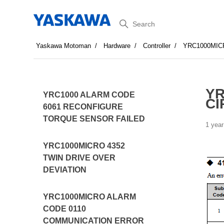
Search
Yaskawa Motoman
Hardware
Controller
YRC1000MIC
YR
YRC1000 ALARM CODE
CI
6061 RECONFIGURE
TORQUE SENSOR FAILED
1 year
YRC1000MICRO 4352
TWIN DRIVE OVER
DEVIATION
YRC1000MICRO ALARM
CODE 0110
COMMUNICATION ERROR