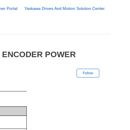
er Portal
Yaskawa Drives And Motion Solution Center
6 ENCODER POWER
Not yet followe
Follow