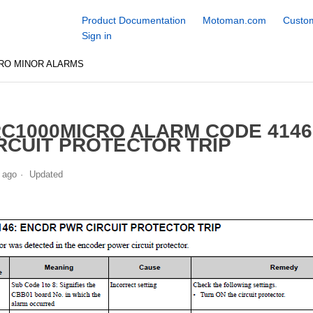
Product Documentation
Motoman.com
Custom
Sign in
RO MINOR ALARMS
C1000MICRO ALARM CODE 414
RCUIT PROTECTOR TRIP
 ago
Updated