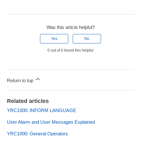
Was this article helpful?
Yes
No
0 out of 0 found this helpful
Return to top
Related articles
YRC1000: INFORM LANGUAGE
User Alarm and User Messages Explained
YRC1000: General Operators