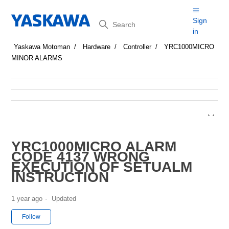
Search
Sign
in
Yaskawa Motoman
Hardware
Controller
YRC1000MICRO
MINOR ALARMS
YRC1000MICRO ALARM
CODE 4137 WRONG
EXECUTION OF SETUALM
INSTRUCTION
1 year ago
Updated
Not yet followed by anyone
Follow