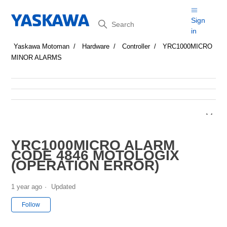
Search
Sign
in
Yaskawa Motoman
Hardware
Controller
YRC1000MICRO
MINOR ALARMS
YRC1000MICRO ALARM
CODE 4846 MOTOLOGIX
(OPERATION ERROR)
1 year ago
Updated
Not yet followed by anyone
Follow