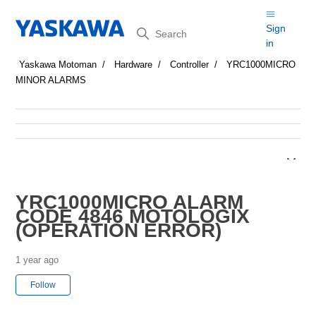
Search
Sign
in
Yaskawa Motoman
Hardware
Controller
YRC1000MICRO
MINOR ALARMS
YRC1000MICRO ALARM
CODE 4846 MOTOLOGIX
(OPERATION ERROR)
1 year ago
Not yet followed by anyone
Follow