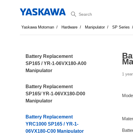
Search
Yaskawa Motoman
Hardware
Manipulator
SP Series
Ba
Battery Replacement
Ma
SP165 / YR-1-06VX180-A00
Manipulator
1 year
Battery Replacement
SP165/ YR-1-06VX180-D00
Mode
Manipulator
Battery Replacement
Mater
YRC1000 SP165 / YR-1-
Batte
06VX180-C00 Manipulator