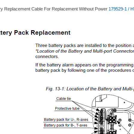
ry Replacement Cable For Replacement Without Power
179529-1 / 