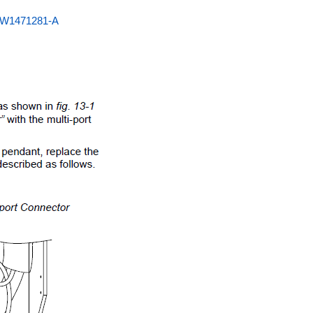
HW1471281-A