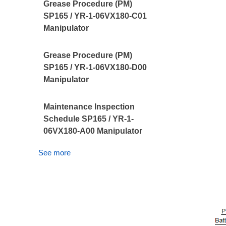
Grease Procedure (PM)
SP165 / YR-1-06VX180-C01
Manipulator
Grease Procedure (PM)
SP165 / YR-1-06VX180-D00
Manipulator
Maintenance Inspection
Schedule SP165 / YR-1-
06VX180-A00 Manipulator
See more