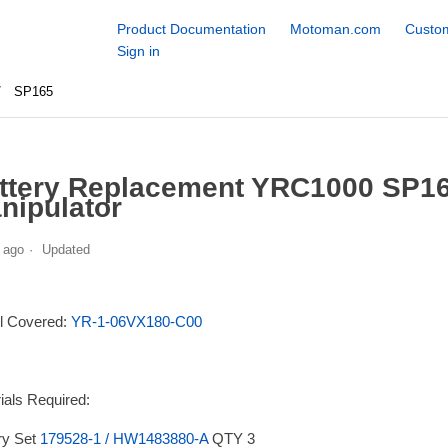
Product Documentation
Motoman.com
Custom
Sign in
SP165
ttery Replacement YRC1000 SP16
nipulator
 ago
Updated
l Covered:
YR-1-06VX180-C00
ials Required:
ry Set
179528-1 / HW1483880-A
QTY 3