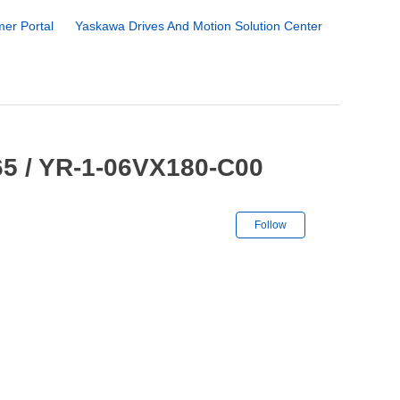
er Portal
Yaskawa Drives And Motion Solution Center
5 / YR-1-06VX180-C00
Not yet followe
Follow