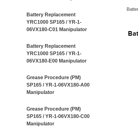
Batte
Battery Replacement
YRC1000 SP165 / YR-1-
06VX180-C01 Manipulator
Battery Replacement
YRC1000 SP165 / YR-1-
06VX180-E00 Manipulator
Grease Procedure (PM)
SP165 / YR-1-06VX180-A00
Manipulator
Grease Procedure (PM)
SP165 / YR-1-06VX180-C00
Manipulator