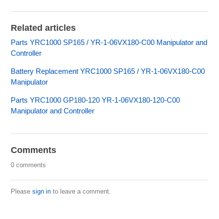
Related articles
Parts YRC1000 SP165 / YR-1-06VX180-C00 Manipulator and
Controller
Battery Replacement YRC1000 SP165 / YR-1-06VX180-C00
Manipulator
Parts YRC1000 GP180-120 YR-1-06VX180-120-C00
Manipulator and Controller
Comments
0 comments
Please
sign in
to leave a comment.