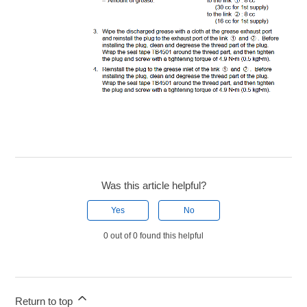
Was this article helpful?
Yes
No
0 out of 0 found this helpful
Return to top