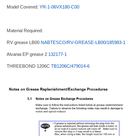
Model Covered:
YR-1-06VX180-C00
Material Required:
RV grease LB00
NABTESCO/RV-GREASE-LB00/185983-1
Alvania EP grease 2
132177-1
THREEBOND 1206C
TB1206C/479014-6