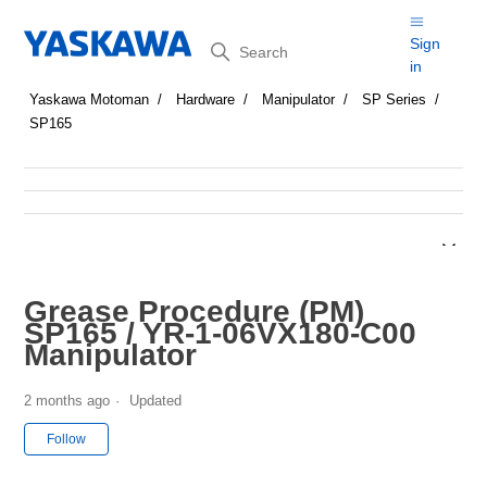
Search
Sign
in
Yaskawa Motoman
Hardware
Manipulator
SP Series
SP165
Grease Procedure (PM)
SP165 / YR-1-06VX180-C00
Manipulator
2 months ago
Updated
Not yet followed by anyone
Follow