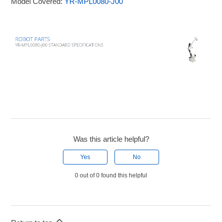
Model Covered:
YR-MPL0080-J00
Was this article helpful?
Yes
No
0 out of 0 found this helpful