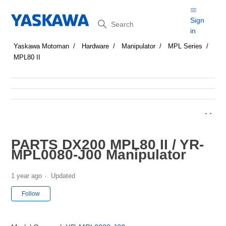
Search
Sign
in
Yaskawa Motoman
Hardware
Manipulator
MPL Series
MPL80 II
PARTS DX200 MPL80 II / YR-
MPL0080-J00 Manipulator
1 year ago
Updated
Not yet followed by anyone
Follow