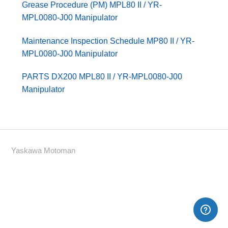
Grease Procedure (PM) MPL80 II / YR-
MPL0080-J00 Manipulator
Maintenance Inspection Schedule MP80 II / YR-
MPL0080-J00 Manipulator
PARTS DX200 MPL80 II / YR-MPL0080-J00
Manipulator
Yaskawa Motoman