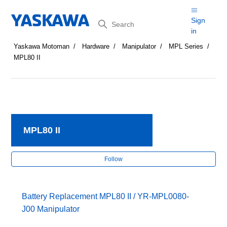
Search
Sign
in
Yaskawa Motoman
Hardware
Manipulator
MPL Series
MPL80 II
MPL80 II
Fol
Follow
Battery Replacement MPL80 II / YR-MPL0080-
J00 Manipulator