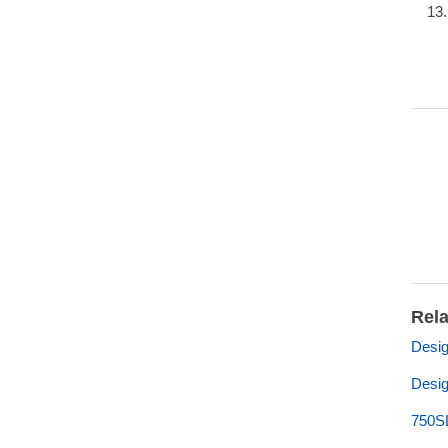
Rela
Desig
Desig
750SL