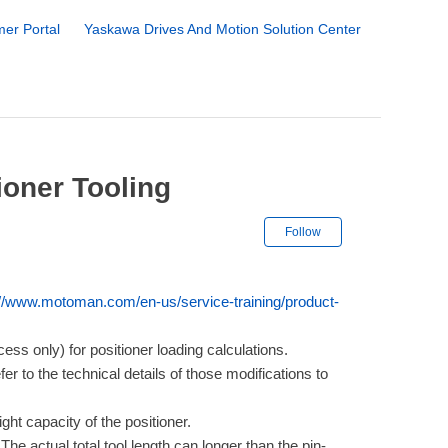
er Portal
Yaskawa Drives And Motion Solution Center
ioner Tooling
Not yet followe
Follow
://www.motoman.com/en-us/service-training/product-
s only) for positioner loading calculations.
r to the technical details of those modifications to
ight capacity of the positioner.
 The actual total tool length can longer than the pin-