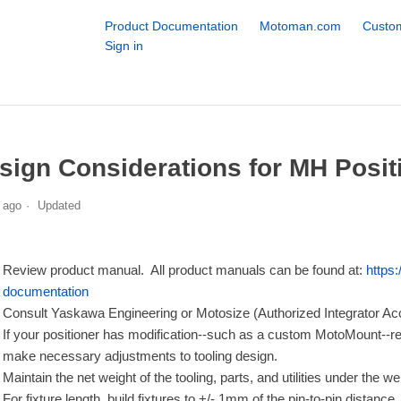
Product Documentation
Motoman.com
Custom
Sign in
sign Considerations for MH Posit
 ago
Updated
Review product manual. All product manuals can be found at:
https
documentation
Consult Yaskawa Engineering or Motosize (Authorized Integrator Acces
If your positioner has modification--such as a custom MotoMount--refe
make necessary adjustments to tooling design.
Maintain the net weight of the tooling, parts, and utilities under the we
For fixture length, build fixtures to +/- 1mm of the pin-to-pin distance.