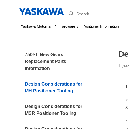
Search
Yaskawa Motoman
Hardware
Positioner Information
De
750SL New Gears
Replacement Parts
1 year
Information
Design Considerations for
MH Positioner Tooling
Design Considerations for
MSR Positioner Tooling
Design Considerations for