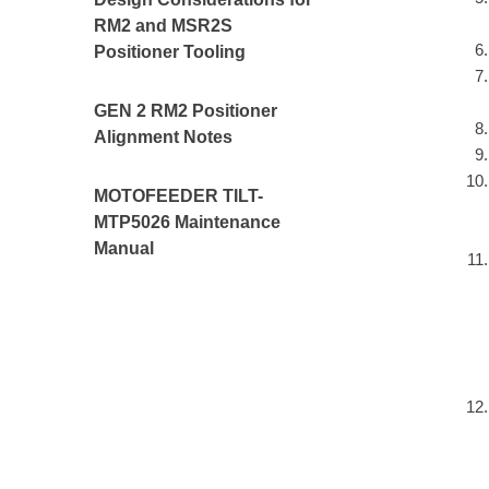
RM2 and MSR2S
Positioner Tooling
GEN 2 RM2 Positioner
Alignment Notes
MOTOFEEDER TILT-
MTP5026 Maintenance
Manual