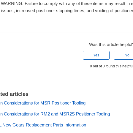
WARNING: Failure to comply with any of these items may result in e
issues, increased positioner stopping times, and voiding of positione
Was this article helpful
Yes
No
0 out of 0 found this helpfu
ted articles
n Considerations for MSR Positioner Tooling
n Considerations for RM2 and MSR2S Positioner Tooling
 New Gears Replacement Parts Information