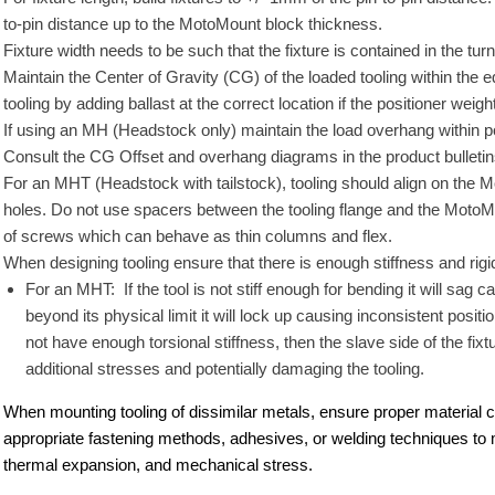
to-pin distance up to the MotoMount block thickness.
Fixture width needs to be such that the fixture is contained in the tu
Maintain the Center of Gravity (CG) of the loaded tooling within th
tooling by adding ballast at the correct location if the positioner weigh
If using an MH (Headstock only) maintain the load overhang within po
Consult the CG Offset and overhang diagrams in the product bulletin
For an MHT (Headstock with tailstock), tooling should align on the Mot
holes. Do not use spacers between the tooling flange and the MotoMou
of screws which can behave as thin columns and flex.
When designing tooling ensure that there is enough stiffness and rigid
For an MHT: If the tool is not stiff enough for bending it will sag c
beyond its physical limit it will lock up causing inconsistent posi
not have enough torsional stiffness, then the slave side of the fixtur
additional stresses and potentially damaging the tooling.
When mounting tooling of dissimilar metals, ensure proper material co
appropriate fastening methods, adhesives, or welding techniques to mi
thermal expansion, and mechanical stress.