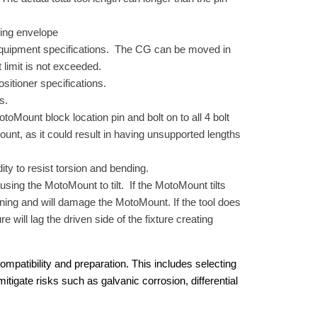
rning envelope
e equipment specifications. The CG can be moved in
t limit is not exceeded.
sitioner specifications.
s.
oMount block location pin and bolt on to all 4 bolt
nt, as it could result in having unsupported lengths
ity to resist torsion and bending.
ausing the MotoMount to tilt. If the MotoMount tilts
tioning and will damage the MotoMount. If the tool does
e will lag the driven side of the fixture creating
mpatibility and preparation. This includes selecting
tigate risks such as galvanic corrosion, differential