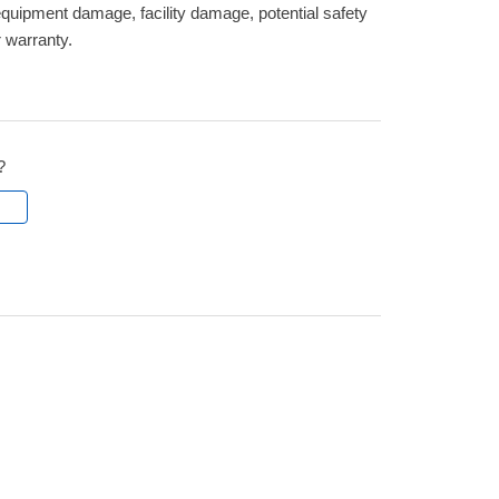
quipment damage, facility damage, potential safety
r warranty.
?
l