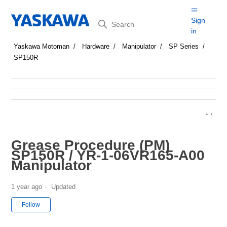
Search
Sign
in
Yaskawa Motoman
Hardware
Manipulator
SP Series
SP150R
Grease Procedure (PM)
SP150R / YR-1-06VR165-A00
Manipulator
1 year ago
Updated
Not yet followed by anyone
Follow