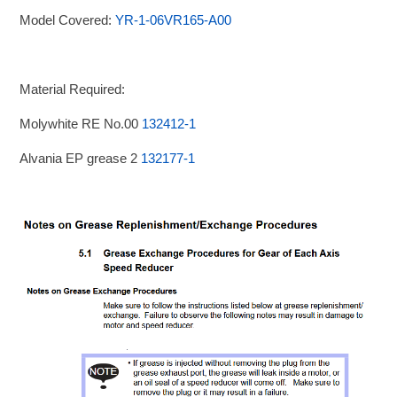
Model Covered:
YR-1-06VR165-A00
Material Required:
Molywhite RE No.00
132412-1
Alvania EP grease 2
132177-1