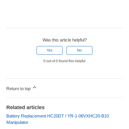
Was this article helpful?
Yes
No
0 out of 0 found this helpful
Return to top
Related articles
Battery Replacement HC20DT / YR-1-06VXHC20-B10
Manipulator