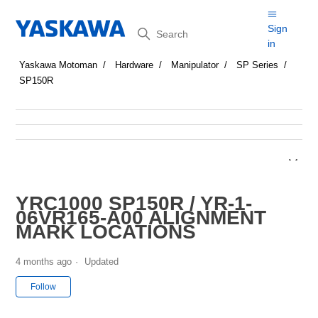
Search
Sign
in
Yaskawa Motoman
Hardware
Manipulator
SP Series
SP150R
YRC1000 SP150R / YR-1-
06VR165-A00 ALIGNMENT
MARK LOCATIONS
4 months ago
Updated
Not yet followed by anyone
Follow