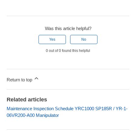
Was this article helpful?
Yes
No
0 out of 0 found this helpful
Return to top
Related articles
Maintenance Inspection Schedule YRC1000 SP185R / YR-1-
06VR200-A00 Manipulator