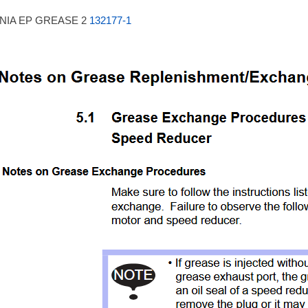
NIA EP GREASE 2
132177-1