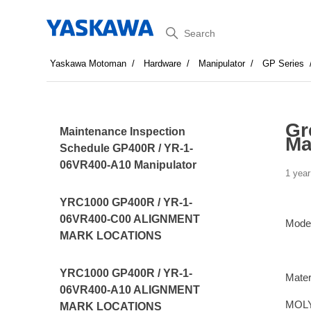
Search
Yaskawa Motoman
Hardware
Manipulator
GP Series
Gr
Maintenance Inspection
Ma
Schedule GP400R / YR-1-
06VR400-A10 Manipulator
1 year
YRC1000 GP400R / YR-1-
06VR400-C00 ALIGNMENT
Mode
MARK LOCATIONS
YRC1000 GP400R / YR-1-
Mater
06VR400-A10 ALIGNMENT
MOLY
MARK LOCATIONS