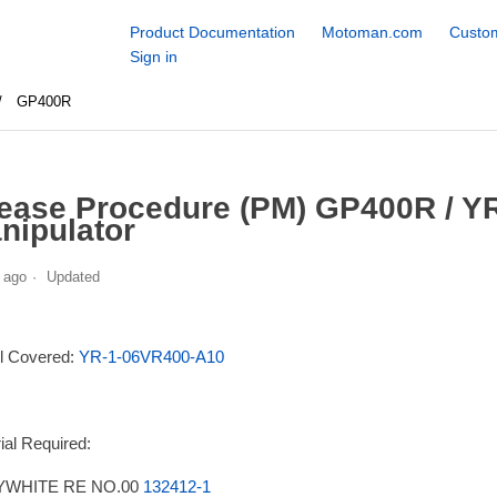
Product Documentation
Motoman.com
Custom
Sign in
GP400R
ease Procedure (PM) GP400R / Y
nipulator
 ago
Updated
l Covered:
YR-1-06VR400-A10
ial Required:
WHITE RE NO.00
132412-1