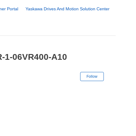
er Portal
Yaskawa Drives And Motion Solution Center
R-1-06VR400-A10
Not yet followe
Follow