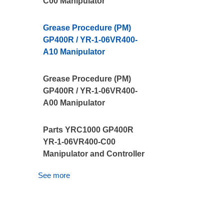
C00 Manipulator
Grease Procedure (PM)
GP400R / YR-1-06VR400-
A10 Manipulator
Grease Procedure (PM)
GP400R / YR-1-06VR400-
A00 Manipulator
Parts YRC1000 GP400R
YR-1-06VR400-C00
Manipulator and Controller
See more