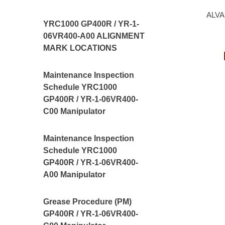
ALVA
YRC1000 GP400R / YR-1-
06VR400-A00 ALIGNMENT
MARK LOCATIONS
Maintenance Inspection
Schedule YRC1000
GP400R / YR-1-06VR400-
C00 Manipulator
Maintenance Inspection
Schedule YRC1000
GP400R / YR-1-06VR400-
A00 Manipulator
Grease Procedure (PM)
GP400R / YR-1-06VR400-