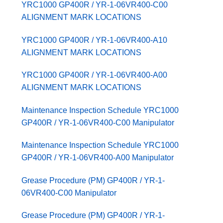
YRC1000 GP400R / YR-1-06VR400-C00
ALIGNMENT MARK LOCATIONS
YRC1000 GP400R / YR-1-06VR400-A10
ALIGNMENT MARK LOCATIONS
YRC1000 GP400R / YR-1-06VR400-A00
ALIGNMENT MARK LOCATIONS
Maintenance Inspection Schedule YRC1000
GP400R / YR-1-06VR400-C00 Manipulator
Maintenance Inspection Schedule YRC1000
GP400R / YR-1-06VR400-A00 Manipulator
Grease Procedure (PM) GP400R / YR-1-
06VR400-C00 Manipulator
Grease Procedure (PM) GP400R / YR-1-