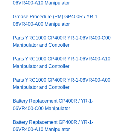
06VR400-A10 Manipulator
Grease Procedure (PM) GP400R / YR-1-
06VR400-A00 Manipulator
Parts YRC1000 GP400R YR-1-06VR400-C00
Manipulator and Controller
Parts YRC1000 GP400R YR-1-06VR400-A10
Manipulator and Controller
Parts YRC1000 GP400R YR-1-06VR400-A00
Manipulator and Controller
Battery Replacement GP400R / YR-1-
06VR400-C00 Manipulator
Battery Replacement GP400R / YR-1-
06VR400-A10 Manipulator