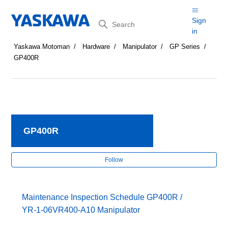
Search
Sign
in
Yaskawa Motoman
Hardware
Manipulator
GP Series
GP400R
GP400R
Fol
Follow
Maintenance Inspection Schedule GP400R /
YR-1-06VR400-A10 Manipulator