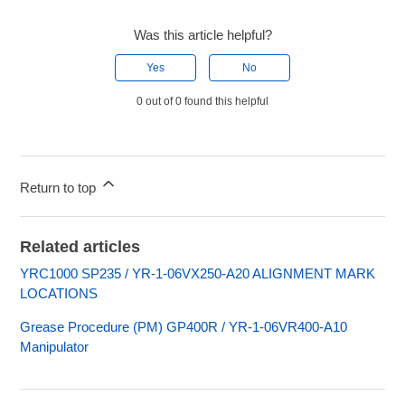
Was this article helpful?
Yes
No
0 out of 0 found this helpful
Return to top
Related articles
YRC1000 SP235 / YR-1-06VX250-A20 ALIGNMENT MARK
LOCATIONS
Grease Procedure (PM) GP400R / YR-1-06VR400-A10
Manipulator