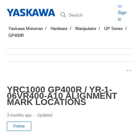
Search
Sign
in
Yaskawa Motoman
Hardware
Manipulator
GP Series
GP400R
YRC1000 GP400R / YR-1-
06VR400-A10 ALIGNMENT
MARK LOCATIONS
3 months ago
Updated
Not yet followed by anyone
Follow