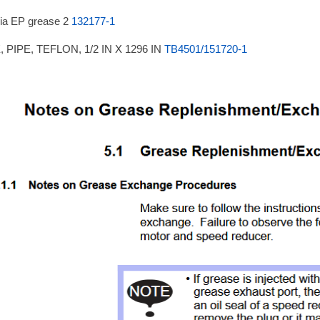
ia EP grease 2
132177-1
 PIPE, TEFLON, 1/2 IN X 1296 IN
TB4501/151720-1