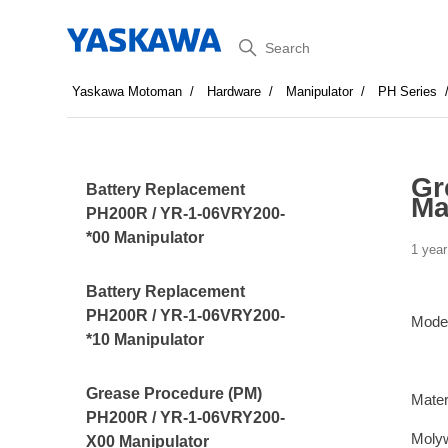
Search
Yaskawa Motoman
Hardware
Manipulator
PH Series
Gr
Battery Replacement
Ma
PH200R / YR-1-06VRY200-
*00 Manipulator
1 year
Battery Replacement
PH200R / YR-1-06VRY200-
Mode
*10 Manipulator
Grease Procedure (PM)
Mater
PH200R / YR-1-06VRY200-
Moly
X00 Manipulator