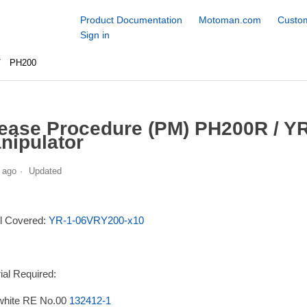
Product Documentation
Motoman.com
Custom
Sign in
PH200
ease Procedure (PM) PH200R / Y
nipulator
 ago
Updated
l Covered:
YR-1-06VRY200-x10
ial Required:
white RE No.00
132412-1