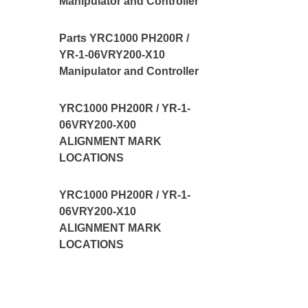
Manipulator and Controller
Parts YRC1000 PH200R /
YR-1-06VRY200-X10
Manipulator and Controller
YRC1000 PH200R / YR-1-
06VRY200-X00
ALIGNMENT MARK
LOCATIONS
YRC1000 PH200R / YR-1-
06VRY200-X10
ALIGNMENT MARK
LOCATIONS