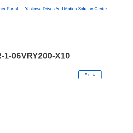
er Portal
Yaskawa Drives And Motion Solution Center
R-1-06VRY200-X10
Not yet followe
Follow