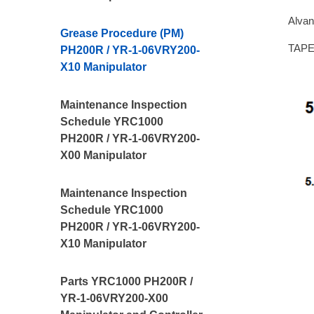
Alvan
Grease Procedure (PM)
TAPE,
PH200R / YR-1-06VRY200-
X10 Manipulator
Maintenance Inspection
Schedule YRC1000
PH200R / YR-1-06VRY200-
X00 Manipulator
Maintenance Inspection
Schedule YRC1000
PH200R / YR-1-06VRY200-
X10 Manipulator
Parts YRC1000 PH200R /
YR-1-06VRY200-X00