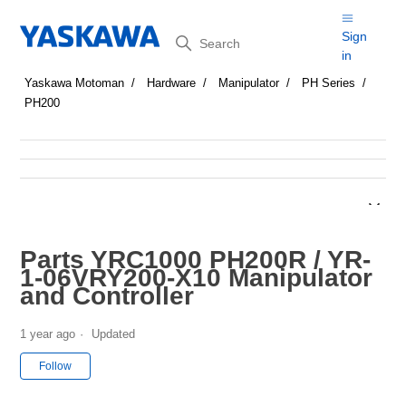
Search
Sign
in
Yaskawa Motoman
Hardware
Manipulator
PH Series
PH200
Parts YRC1000 PH200R / YR-
1-06VRY200-X10 Manipulator
and Controller
1 year ago
Updated
Not yet followed by anyone
Follow