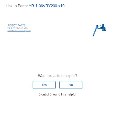
Link to Parts:
YR-1-06VRY200-x10
Was this article helpful?
Yes
No
0 out of 0 found this helpful