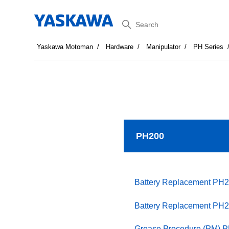
Search
Yaskawa Motoman
Hardware
Manipulator
PH Series
PH200
Battery Replacement PH2
Battery Replacement PH2
Grease Procedure (PM) 