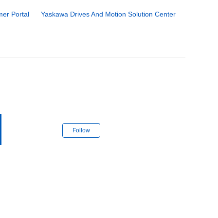
er Portal
Yaskawa Drives And Motion Solution Center
Follow Section
Follow