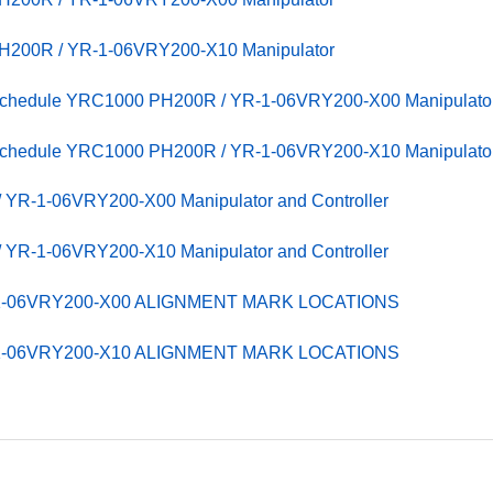
PH200R / YR-1-06VRY200-X10 Manipulator
 Schedule YRC1000 PH200R / YR-1-06VRY200-X00 Manipulato
 Schedule YRC1000 PH200R / YR-1-06VRY200-X10 Manipulato
YR-1-06VRY200-X00 Manipulator and Controller
YR-1-06VRY200-X10 Manipulator and Controller
-1-06VRY200-X00 ALIGNMENT MARK LOCATIONS
-1-06VRY200-X10 ALIGNMENT MARK LOCATIONS