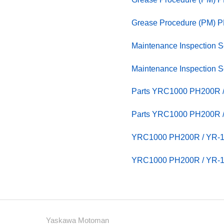
Grease Procedure (PM) 
Maintenance Inspection
Maintenance Inspection
Parts YRC1000 PH200R / 
Parts YRC1000 PH200R / 
YRC1000 PH200R / YR
YRC1000 PH200R / YR
Yaskawa Motoman