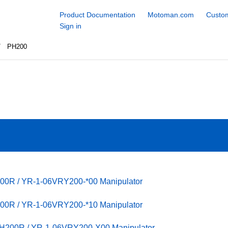
Product Documentation
Motoman.com
Custom
Sign in
PH200
00R / YR-1-06VRY200-*00 Manipulator
00R / YR-1-06VRY200-*10 Manipulator
PH200R / YR-1-06VRY200-X00 Manipulator