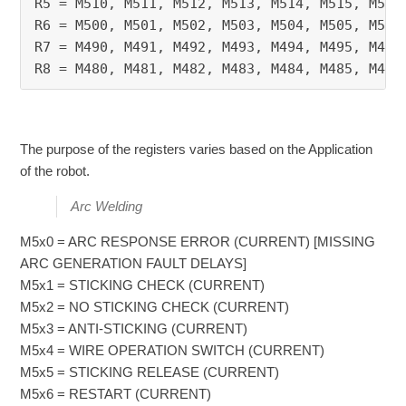
R5 = M510, M511, M512, M513, M514, M515, M516
R6 = M500, M501, M502, M503, M504, M505, M506
R7 = M490, M491, M492, M493, M494, M495, M496
R8 = M480, M481, M482, M483, M484, M485, M486
The purpose of the registers varies based on the Application
of the robot.
Arc Welding
M5x0 = ARC RESPONSE ERROR (CURRENT) [MISSING
ARC GENERATION FAULT DELAYS]
M5x1 = STICKING CHECK (CURRENT)
M5x2 = NO STICKING CHECK (CURRENT)
M5x3 = ANTI-STICKING (CURRENT)
M5x4 = WIRE OPERATION SWITCH (CURRENT)
M5x5 = STICKING RELEASE (CURRENT)
M5x6 = RESTART (CURRENT)