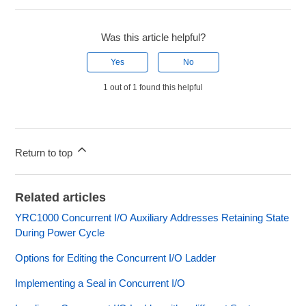
Was this article helpful?
Yes
No
1 out of 1 found this helpful
Return to top
Related articles
YRC1000 Concurrent I/O Auxiliary Addresses Retaining State
During Power Cycle
Options for Editing the Concurrent I/O Ladder
Implementing a Seal in Concurrent I/O