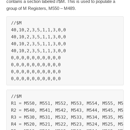
contains a section labeled //$M. This is used to populate a
group of M Registers, M550 – M489.
//$M
40,10,2,3,5,1,1,3,0,0
40,10,2,3,5,1,1,3,0,0
40,10,2,3,5,1,1,3,0,0
40,10,2,3,5,1,1,3,0,0
0,0,0,0,0,0,0,0,0,0
0,0,0,0,0,0,0,0,0,0
0,0,0,0,0,0,0,0,0,0
0,0,0,0,0,0,0,0,0,0
//$M
R1 = M550, M551, M552, M553, M554, M555, M556
R2 = M540, M541, M542, M543, M544, M545, M546
R3 = M530, M531, M532, M533, M534, M535, M536
R4 = M520, M521, M522, M523, M524, M525, M526