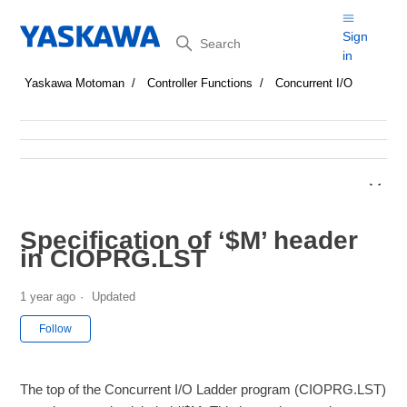
Search
Sign
in
Yaskawa Motoman
Controller Functions
Concurrent I/O
Specification of ‘$M’ header
in CIOPRG.LST
1 year ago
Updated
Not yet followed by anyone
Follow
The top of the Concurrent I/O Ladder program (CIOPRG.LST)