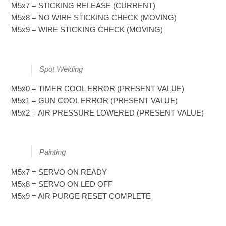
M5x7 = STICKING RELEASE (CURRENT)
M5x8 = NO WIRE STICKING CHECK (MOVING)
M5x9 = WIRE STICKING CHECK (MOVING)
Spot Welding
M5x0 = TIMER COOL ERROR (PRESENT VALUE)
M5x1 = GUN COOL ERROR (PRESENT VALUE)
M5x2 = AIR PRESSURE LOWERED (PRESENT VALUE)
Painting
M5x7 = SERVO ON READY
M5x8 = SERVO ON LED OFF
M5x9 = AIR PURGE RESET COMPLETE