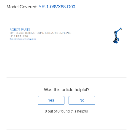
Model Covered:
YR-1-06VX88-D00
Was this article helpful?
Yes
No
0 out of 0 found this helpful