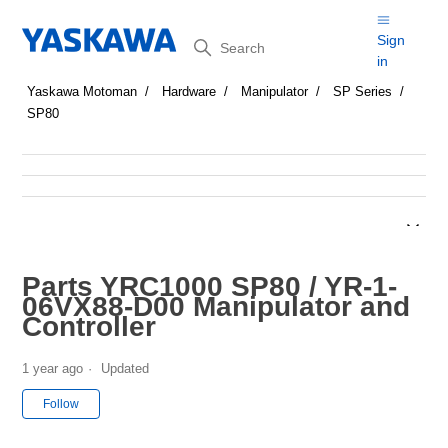
Search
Sign
in
Yaskawa Motoman
Hardware
Manipulator
SP Series
SP80
Parts YRC1000 SP80 / YR-1-
06VX88-D00 Manipulator and
Controller
1 year ago
Updated
Not yet followed by anyone
Follow