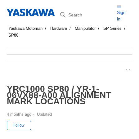
Search
Sign
in
Yaskawa Motoman
Hardware
Manipulator
SP Series
SP80
YRC1000 SP80 / YR-1-
06VX88-A00 ALIGNMENT
MARK LOCATIONS
4 months ago
Updated
Not yet followed by anyone
Follow