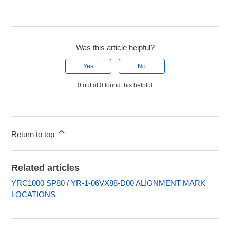
Was this article helpful?
Yes
No
0 out of 0 found this helpful
Return to top
Related articles
YRC1000 SP80 / YR-1-06VX88-D00 ALIGNMENT MARK
LOCATIONS