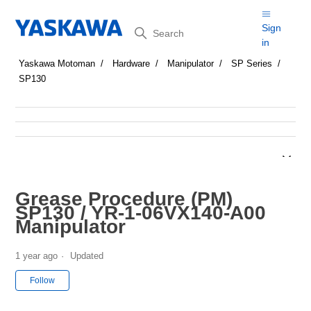
Search
Sign
in
Yaskawa Motoman
Hardware
Manipulator
SP Series
SP130
Grease Procedure (PM)
SP130 / YR-1-06VX140-A00
Manipulator
1 year ago
Updated
Not yet followed by anyone
Follow