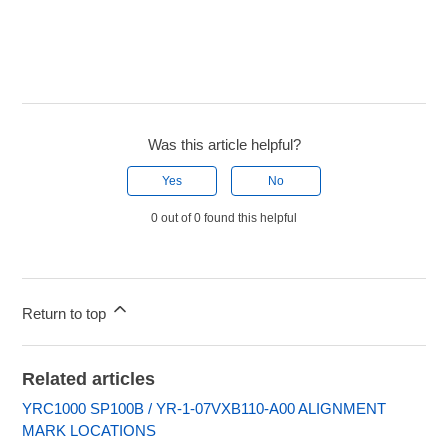
Was this article helpful?
Yes
No
0 out of 0 found this helpful
Return to top
Related articles
YRC1000 SP100B / YR-1-07VXB110-A00 ALIGNMENT
MARK LOCATIONS