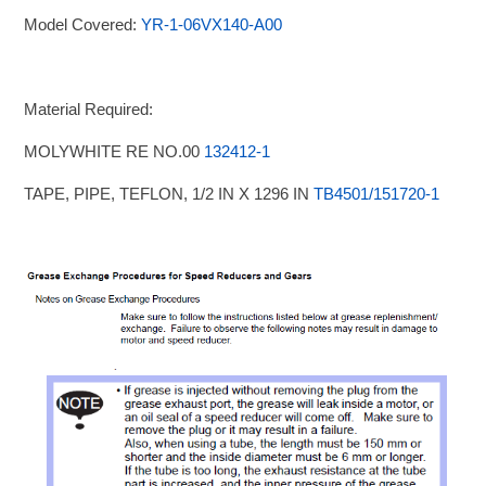
Model Covered:
YR-1-06VX140-A00
Material Required:
MOLYWHITE RE NO.00
132412-1
TAPE, PIPE, TEFLON, 1/2 IN X 1296 IN
TB4501/151720-1