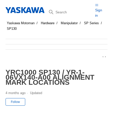
Search
Sign
in
Yaskawa Motoman
Hardware
Manipulator
SP Series
SP130
YRC1000 SP130 / YR-1-
06VX140-A00 ALIGNMENT
MARK LOCATIONS
4 months ago
Updated
Not yet followed by anyone
Follow