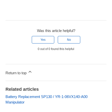
Was this article helpful?
Yes
No
0 out of 0 found this helpful
Return to top
Related articles
Battery Replacement SP130 / YR-1-06VX140-A00
Manipulator