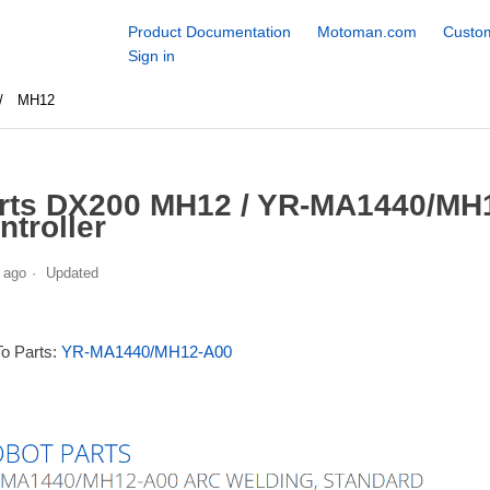
Product Documentation
Motoman.com
Custom
Sign in
MH12
rts DX200 MH12 / YR-MA1440/MH1
ntroller
 ago
Updated
To Parts:
YR-MA1440/MH12-A00