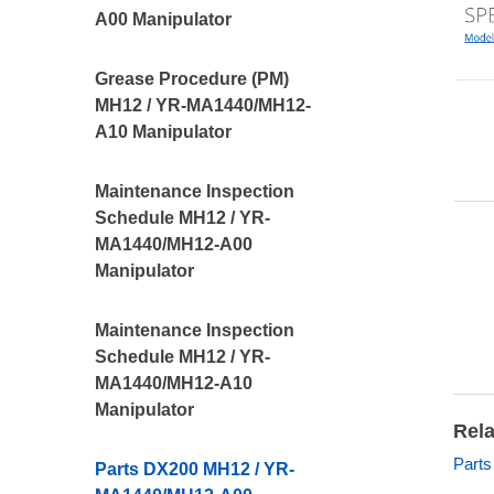
A00 Manipulator
Grease Procedure (PM)
MH12 / YR-MA1440/MH12-
A10 Manipulator
Maintenance Inspection
Schedule MH12 / YR-
MA1440/MH12-A00
Manipulator
Maintenance Inspection
Schedule MH12 / YR-
MA1440/MH12-A10
Manipulator
Rela
Parts
Parts DX200 MH12 / YR-