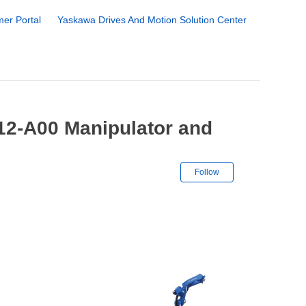
er Portal
Yaskawa Drives And Motion Solution Center
2-A00 Manipulator and
Not yet followe
Follow