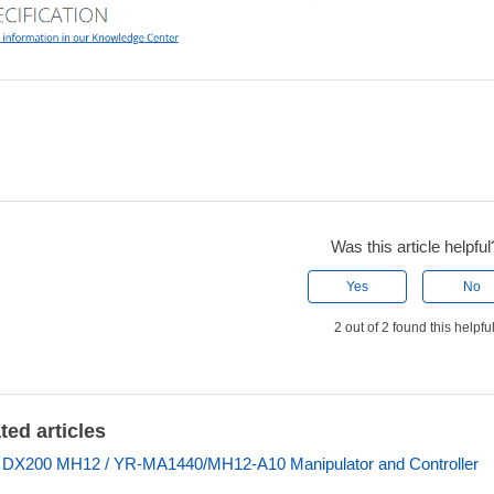
Was this article helpful
Yes
No
2 out of 2 found this helpfu
ted articles
 DX200 MH12 / YR-MA1440/MH12-A10 Manipulator and Controller