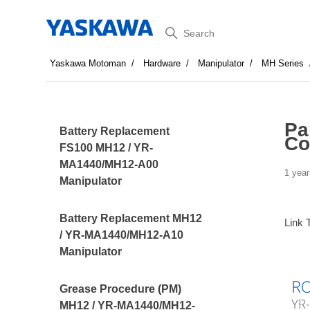
Search
Yaskawa Motoman
Hardware
Manipulator
MH Series
Pa
Battery Replacement
Co
FS100 MH12 / YR-
MA1440/MH12-A00
1 year
Manipulator
Battery Replacement MH12
Link 
/ YR-MA1440/MH12-A10
Manipulator
Grease Procedure (PM)
MH12 / YR-MA1440/MH12-