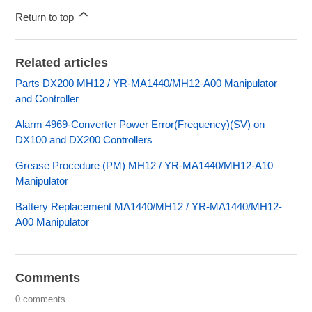
Return to top
Related articles
Parts DX200 MH12 / YR-MA1440/MH12-A00 Manipulator
and Controller
Alarm 4969-Converter Power Error(Frequency)(SV) on
DX100 and DX200 Controllers
Grease Procedure (PM) MH12 / YR-MA1440/MH12-A10
Manipulator
Battery Replacement MA1440/MH12 / YR-MA1440/MH12-
A00 Manipulator
Comments
0 comments