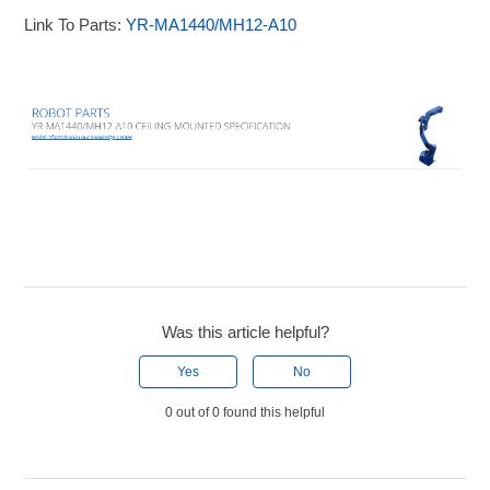
Link To Parts:
YR-MA1440/MH12-A10
Was this article helpful?
Yes
No
0 out of 0 found this helpful