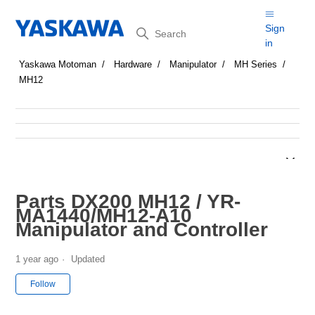
Search
Sign
in
Yaskawa Motoman
Hardware
Manipulator
MH Series
MH12
Parts DX200 MH12 / YR-
MA1440/MH12-A10
Manipulator and Controller
1 year ago
Updated
Not yet followed by anyone
Follow