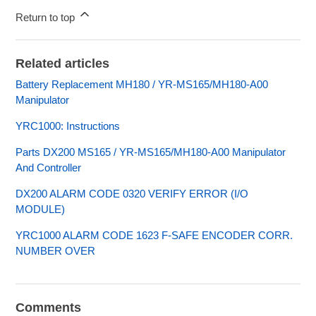
Return to top
Related articles
Battery Replacement MH180 / YR-MS165/MH180-A00
Manipulator
YRC1000: Instructions
Parts DX200 MS165 / YR-MS165/MH180-A00 Manipulator
And Controller
DX200 ALARM CODE 0320 VERIFY ERROR (I/O
MODULE)
YRC1000 ALARM CODE 1623 F-SAFE ENCODER CORR.
NUMBER OVER
Comments