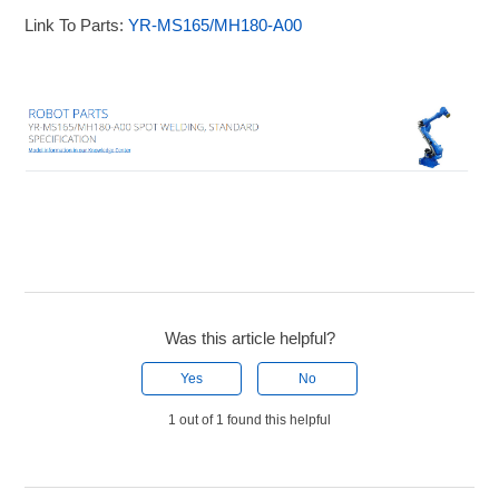
Link To Parts:
YR-MS165/MH180-A00
Was this article helpful?
Yes
No
1 out of 1 found this helpful