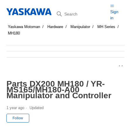
Search
Sign
in
Yaskawa Motoman
Hardware
Manipulator
MH Series
MH180
Parts DX200 MH180 / YR-
MS165/MH180-A00
Manipulator and Controller
1 year ago
Updated
Not yet followed by anyone
Follow