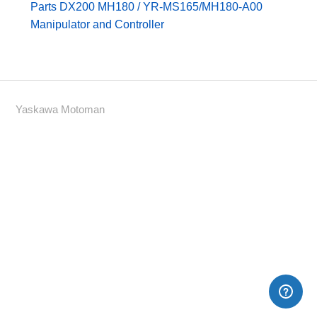
Parts DX200 MH180 / YR-MS165/MH180-A00
Manipulator and Controller
Yaskawa Motoman