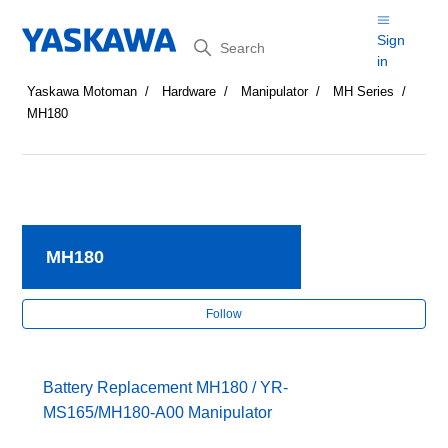
Search
Sign
in
Yaskawa Motoman
Hardware
Manipulator
MH Series
MH180
MH180
Fol
Follow
Battery Replacement MH180 / YR-
MS165/MH180-A00 Manipulator