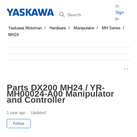
Search
Sign
in
Yaskawa Motoman
Hardware
Manipulator
MH Series
MH24
Parts DX200 MH24 / YR-
MH00024-A00 Manipulator
and Controller
1 year ago
Updated
Not yet followed by anyone
Follow