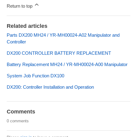
Return to top
Related articles
Parts DX200 MH24 / YR-MH00024-A02 Manipulator and
Controller
DX200 CONTROLLER BATTERY REPLACEMENT
Battery Replacement MH24 / YR-MH00024-A00 Manipulator
System Job Function DX100
DX200: Controller Installation and Operation
Comments
0 comments