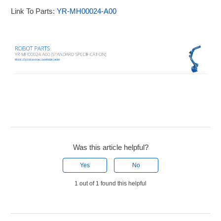
Link To Parts:
YR-MH00024-A00
Was this article helpful?
Yes
No
1 out of 1 found this helpful