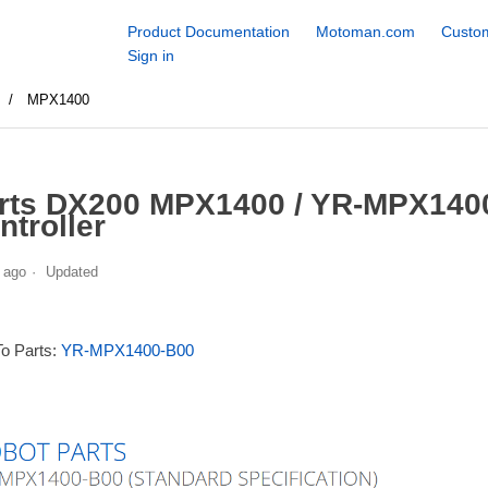
Product Documentation
Motoman.com
Custom
Sign in
s
MPX1400
rts DX200 MPX1400 / YR-MPX1400
ntroller
 ago
Updated
To Parts:
YR-MPX1400-B00