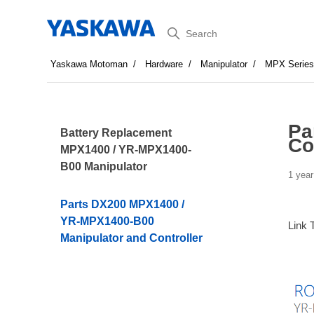
Search
Yaskawa Motoman
Hardware
Manipulator
MPX Serie
Pa
Battery Replacement
Co
MPX1400 / YR-MPX1400-
B00 Manipulator
1 year
Parts DX200 MPX1400 /
YR-MPX1400-B00
Link 
Manipulator and Controller