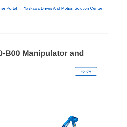
er Portal
Yaskawa Drives And Motion Solution Center
-B00 Manipulator and
Not yet followe
Follow