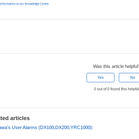
Was this article helpful
Yes
No
0 out of 0 found this helpfu
ted articles
awa’s User Alarms (DX100,DX200,YRC1000):