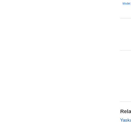
Rela
Yask