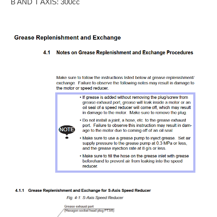
B AND T AXIS: 300cc