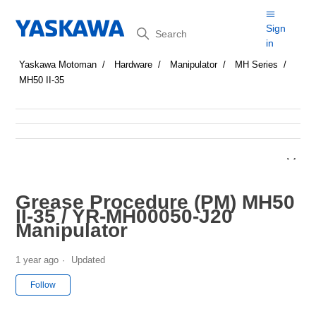
Search
Sign
in
Yaskawa Motoman
Hardware
Manipulator
MH Series
MH50 II-35
Grease Procedure (PM) MH50
II-35 / YR-MH00050-J20
Manipulator
1 year ago
Updated
Not yet followed by anyone
Follow