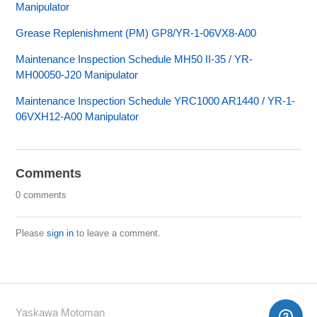
Manipulator
Grease Replenishment (PM) GP8/YR-1-06VX8-A00
Maintenance Inspection Schedule MH50 II-35 / YR-
MH00050-J20 Manipulator
Maintenance Inspection Schedule YRC1000 AR1440 / YR-1-
06VXH12-A00 Manipulator
Comments
0 comments
Please
sign in
to leave a comment.
Yaskawa Motoman