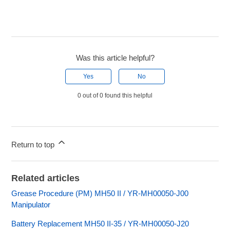
Was this article helpful?
Yes
No
0 out of 0 found this helpful
Return to top
Related articles
Grease Procedure (PM) MH50 II / YR-MH00050-J00
Manipulator
Battery Replacement MH50 II-35 / YR-MH00050-J20