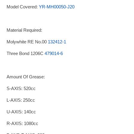
Model Covered:
YR-MH00050-J20
Material Required:
Molywhite RE No.00
132412-1
Three Bond 1206C
479014-6
Amount Of Grease:
S-AXIS: 520cc
L-AXIS: 250cc
U-AXIS: 140cc
R-AXIS: 1080cc