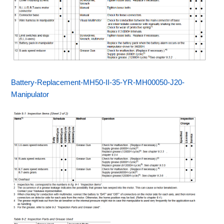
Battery-Replacement-MH50-II-35-YR-MH00050-J20-
Manipulator