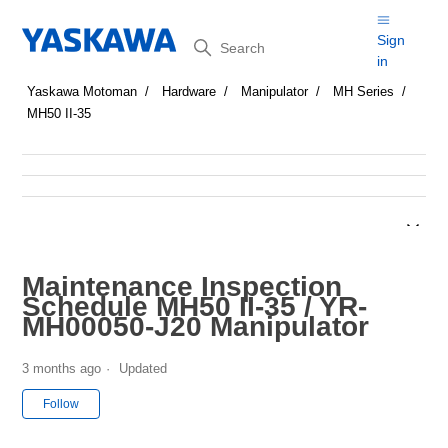
Search
Sign
in
Yaskawa Motoman
Hardware
Manipulator
MH Series
MH50 II-35
Maintenance Inspection
Schedule MH50 II-35 / YR-
MH00050-J20 Manipulator
3 months ago
Updated
Not yet followed by anyone
Follow