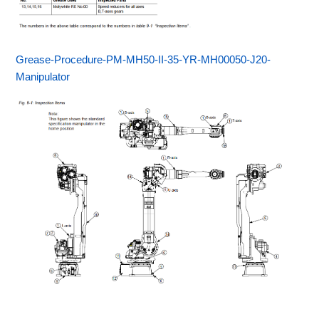
Grease-Procedure-PM-MH50-II-35-YR-MH00050-J20-
Manipulator