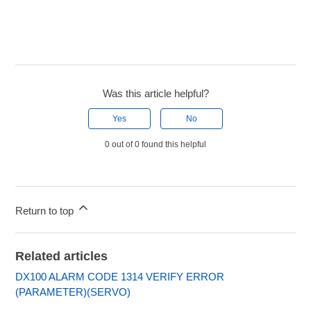
Was this article helpful?
Yes
No
0 out of 0 found this helpful
Return to top
Related articles
DX100 ALARM CODE 1314 VERIFY ERROR
(PARAMETER)(SERVO)