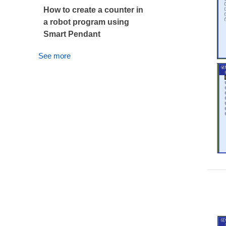
How to create a counter in
a robot program using
Smart Pendant
See more