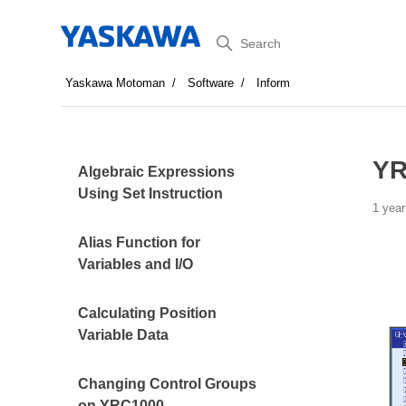
Search
Yaskawa Motoman
Software
Inform
YR
Algebraic Expressions
Using Set Instruction
1 year
Alias Function for
Variables and I/O
Calculating Position
Variable Data
Changing Control Groups
on YRC1000