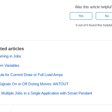
Was this article helpful
Yes
No
0 out of 0 found this helpfu
ted articles
ming in Jobs
m Variables
la for Current Draw or Full Load Amps
Signals On or Off During Moves: ANTOUT
 Multiple Jobs in a Single Application with Smart Pendant