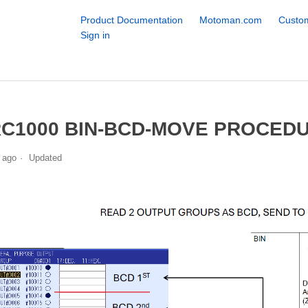
Product Documentation
Motoman.com
Custom
Sign in
C1000 BIN-BCD-MOVE PROCED
 ago
Updated