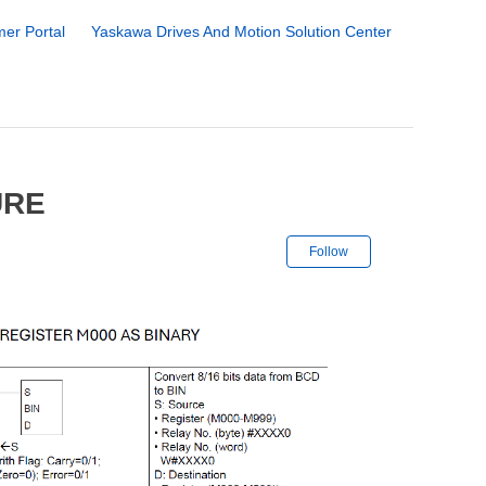
er Portal
Yaskawa Drives And Motion Solution Center
URE
Not yet followe
Follow