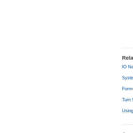
Rela
IO Na
Syste
Formu
Turn 
Using