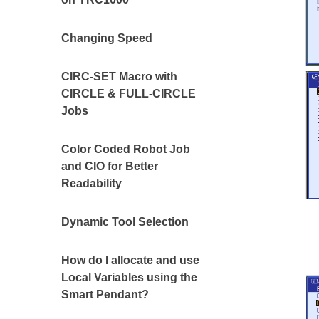
Changing Speed
CIRC-SET Macro with
CIRCLE & FULL-CIRCLE
Jobs
Color Coded Robot Job
and CIO for Better
Readability
Dynamic Tool Selection
How do I allocate and use
Local Variables using the
Smart Pendant?