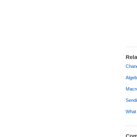
Rela
Chan
Algeb
Macro
Sendi
What 
Com