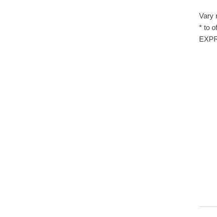
Vary 
* to 
EXPRE
LD00
R01
The 
Sett
SE