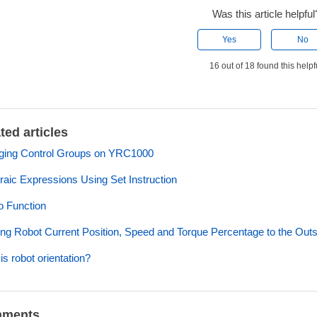
Was this article helpful
Yes
No
16 out of 18 found this helpf
ted articles
ging Control Groups on YRC1000
raic Expressions Using Set Instruction
 Function
ng Robot Current Position, Speed and Torque Percentage to the Out
is robot orientation?
ments