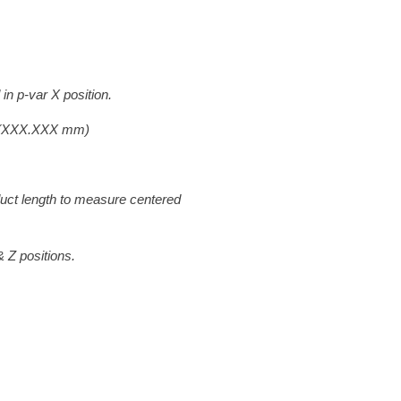
in p-var X position.
(XXX.XXX mm)
f product length to measure centered
 positions.