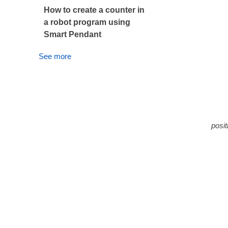
How to create a counter in
a robot program using
Smart Pendant
See more
R011
B011
The
posit
The 
Sett