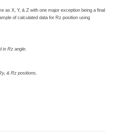
me as X, Y, & Z with one major exception being a final
xample of calculated data for Rz position using
n Rz angle.
& Rz positions.