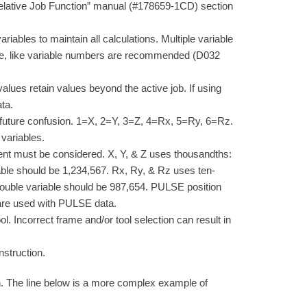
“Relative Job Function” manual (#178659-1CD) section
variables to maintain all calculations. Multiple variable
ce, like variable numbers are recommended (D032
alues retain values beyond the active job. If using
ta.
 future confusion. 1=X, 2=Y, 3=Z, 4=Rx, 5=Ry, 6=Rz.
 variables.
ent must be considered. X, Y, & Z uses thousandths:
able should be 1,234,567. Rx, Ry, & Rz uses ten-
Double variable should be 987,654. PULSE position
 are used with PULSE data.
l. Incorrect frame and/or tool selection can result in
struction.
on. The line below is a more complex example of