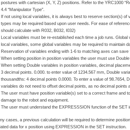
postures with cartesian (X, Y, Z) positions. Refer to the YRC1000 
4.4 “Manipulator Type”.
If not using local variables, it is always best to reserve section(s) of 
types may be required based upon user needs. For ease of referen
should calculate with R032, B032, I032)
Local variables must be re-established each time a job runs. Global v
local variables, some global variables may be required to maintain da
Reservation of variables ending with 1-6 to matching axes can save
When setting position in position variables the user must use Double
When setting Double variables in position variables, decimal placem
3 decimal points. 0.000. to enter value of 1234.567 mm, Double vari
thousandths: 4 decimal points 0.0000. To enter a value of 98.7654, 
variables do not need to offset decimal points, as no decimal points
The user must have position variable(s) set to a correct frame and too
damage to the robot and equipment.
The user must understand the EXPRESSSION function of the SET in
ny cases, a previous calculation will be required to determine positi
lated data for x position using EXPRESSION in the SET instruction.