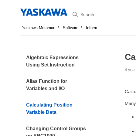
Search
Yaskawa Motoman
Software
Inform
Ca
Algebraic Expressions
Using Set Instruction
4 year
Alias Function for
Variables and I/O
Calcu
Many 
Calculating Position
Variable Data
Changing Control Groups
on YRC1000