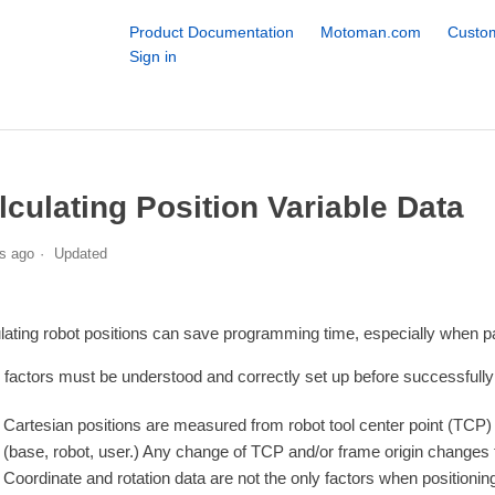
Product Documentation
Motoman.com
Custom
Sign in
lculating Position Variable Data
s ago
Updated
lating robot positions can save programming time, especially when par
factors must be understood and correctly set up before successfully c
Cartesian positions are measured from robot tool center point (TCP) t
(base, robot, user.) Any change of TCP and/or frame origin changes th
Coordinate and rotation data are not the only factors when position