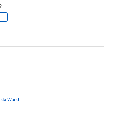
?
ul
side World