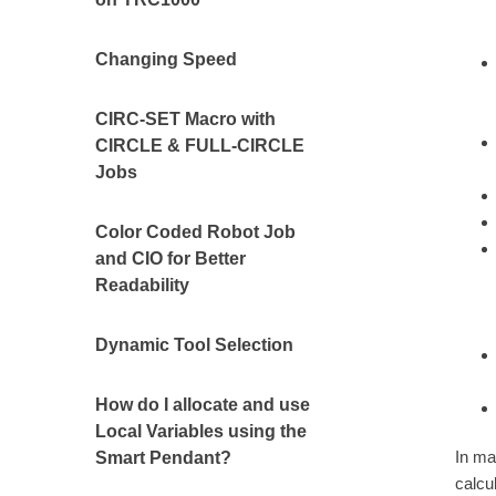
Changing Speed
CIRC-SET Macro with
CIRCLE & FULL-CIRCLE
Jobs
Color Coded Robot Job
and CIO for Better
Readability
Dynamic Tool Selection
How do I allocate and use
Local Variables using the
In ma
Smart Pendant?
calcu