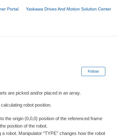
er Portal
Yaskawa Drives And Motion Solution Center
Not yet followe
Follow
ts are picked and/or placed in an array.
alculating robot position.
o the origin (0,0,0) position of the referenced frame
e position of the robot.
ing a robot. Manipulator “TYPE” changes how the robot