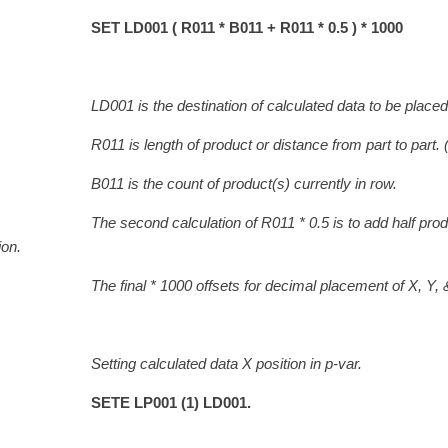
SET LD001 ( R011 * B011 + R011 * 0.5 ) * 1000
LD001 is the destination of calculated data to be placed 
 is length of product or distance from part to part. 
 is the count of product(s) currently in row.
 second calculation of R011 * 0.5 is to add hal
ion.
final * 1000 offsets for decimal placement of X, Y, & Z
ing calculated data X position in p-var.
SETE LP001 (1) LD001.