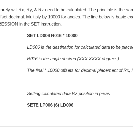
rarely will Rx, Ry, & Rz need to be calculated. The principle is the sa
offset decimal. Multiply by 10000 for angles. The line below is basic e
SSION in the SET instruction.
SET LD006 R016 * 10000
6 is the destination for calculated data to be placed i
6 is the angle desired (XXX.XXXX degrees).
final * 10000 offsets for decimal placement of Rx, Ry, 
ing calculated data Rz position in p-var.
TE LP006 (6) LD006