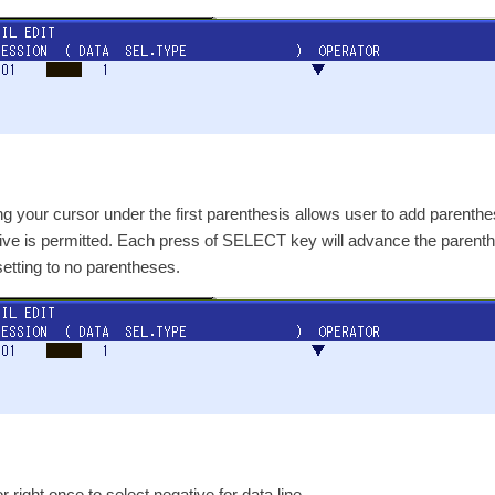
g your cursor under the first parenthesis allows user to add parenth
ive is permitted. Each press of SELECT key will advance the parenthes
esetting to no parentheses.
 right once to select negative for data line.