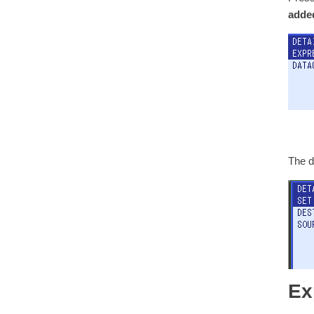
added
The d
Ex