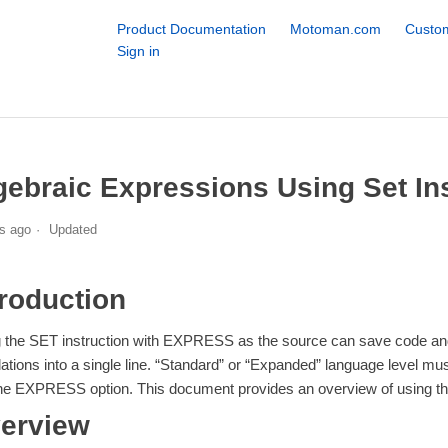
Product Documentation
Motoman.com
Custom
Sign in
gebraic Expressions Using Set In
s ago
Updated
troduction
 the SET instruction with EXPRESS as the source can save code an
lations into a single line. “Standard” or “Expanded” language leve
he EXPRESS option. This document provides an overview of using 
erview