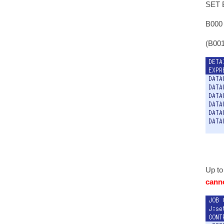
SET B
B000
(B001
Up to
canno