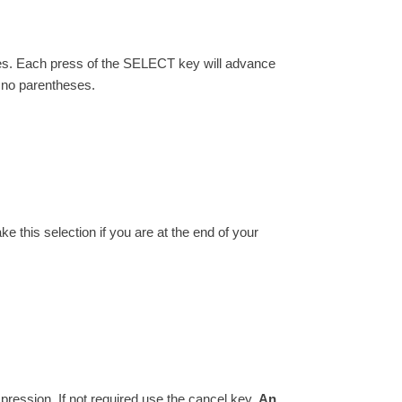
eses. Each press of the SELECT key will advance
o no parentheses.
ake this selection if you are at the end of your
ression. If not required use the cancel key.
An