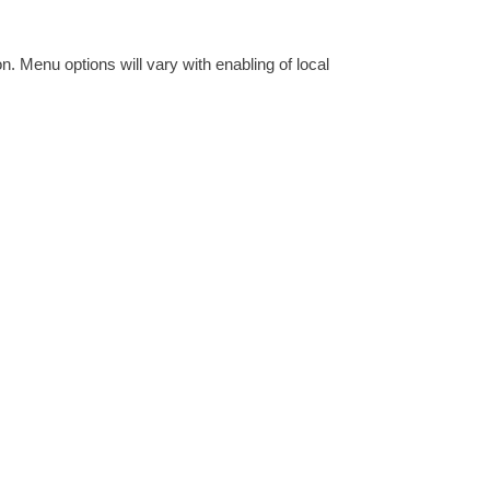
 Menu options will vary with enabling of local