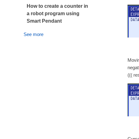
How to create a counter in
a robot program using
Smart Pendant
See more
Movin
negat
((( r
Cursor