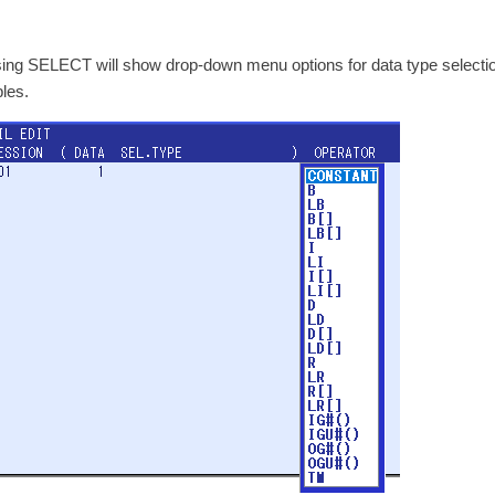
ing SELECT will show drop-down menu options for data type selection.
bles.