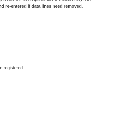
nd re-entered if data lines need removed.
n registered.