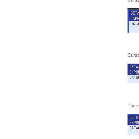
Cursor
The c