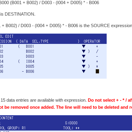
000 (B001 + B002) / D003 - (I004 + D005) * - B006
 is DESTINATION.
 + B002) / D003 - (I004 + D005) * - B006 is the SOURCE expressio
 15 data entries are available with expression.
Do not select + - * / a
t be removed once added. The line will need to be deleted and r