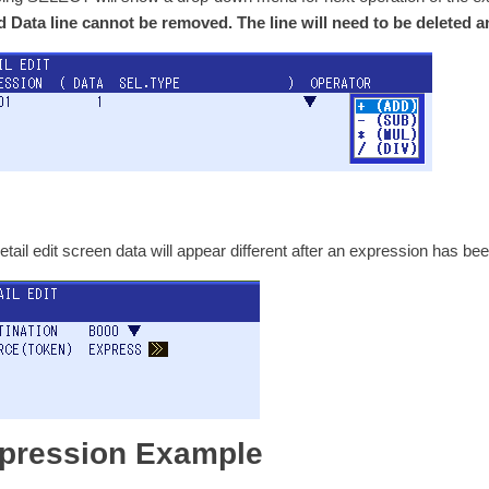
 Data line cannot be removed. The line will need to be deleted a
etail edit screen data will appear different after an expression has bee
pression Example