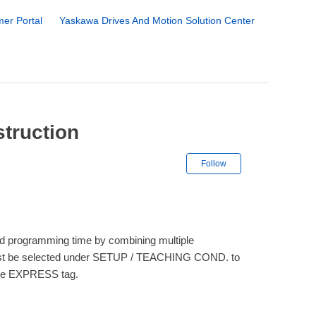
er Portal
Yaskawa Drives And Motion Solution Center
struction
Not yet followe
Follow
d programming time by combining multiple
l must be selected under SETUP / TEACHING COND. to
the EXPRESS tag.