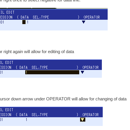
 right again will allow for editing of data
ursor down arrow under OPERATOR will allow for changing of data