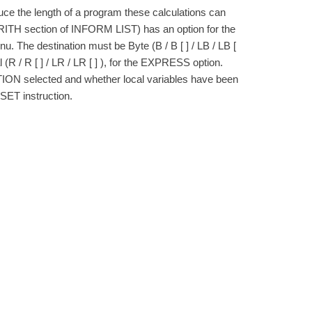
duce the length of a program these calculations can
 ARITH section of INFORM LIST) has an option for the
he destination must be Byte (B / B [ ] / LB / LB [
 Real (R / R [ ] / LR / LR [ ] ), for the EXPRESS option.
N selected and whether local variables have been
SET instruction.