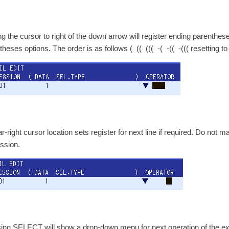
g the cursor to right of the down arrow will register ending parenth
theses options. The order is as follows ( (( ((( -( -(( -((( resetting t
r-right cursor location sets register for next line if required. Do not m
ssion.
ing SELECT will show a drop-down menu for next operation of the exp