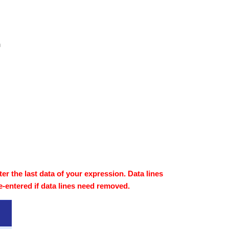
n
fter the last data of your expression. Data lines
e-entered if data lines need removed.