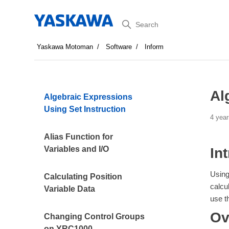
Search
Yaskawa Motoman
Software
Inform
Al
Algebraic Expressions
Using Set Instruction
4 year
Alias Function for
Variables and I/O
In
Using
Calculating Position
calcu
Variable Data
use t
Ov
Changing Control Groups
on YRC1000