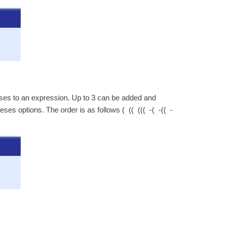
eses to an expression. Up to 3 can be added and
es options. The order is as follows ( (( ((( -( -(( -