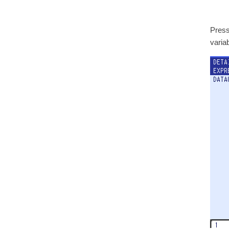
Press
varia