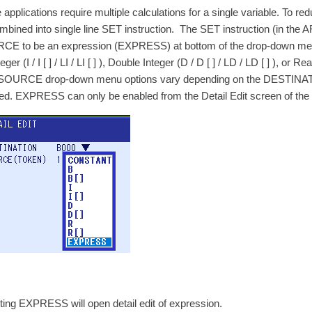
applications require multiple calculations for a single variable. To re
mbined into single line SET instruction. The SET instruction (in the
E to be an expression (EXPRESS) at bottom of the drop-down menu. T
nteger (I / I [ ] / LI / LI [ ] ), Double Integer (D / D [ ] / LD / LD [ ] ), or
OURCE drop-down menu options vary depending on the DESTINATIO
ed. EXPRESS can only be enabled from the Detail Edit screen of the 
ting EXPRESS will open detail edit of expression.