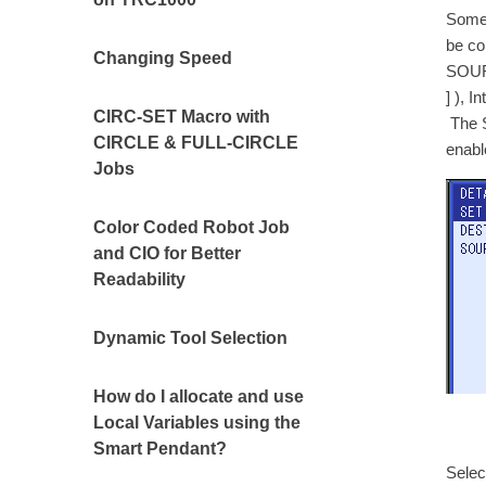
Some 
be co
Changing Speed
SOURC
] ), I
CIRC-SET Macro with
The S
CIRCLE & FULL-CIRCLE
enabl
Jobs
Color Coded Robot Job
and CIO for Better
Readability
Dynamic Tool Selection
How do I allocate and use
Local Variables using the
Smart Pendant?
Selec