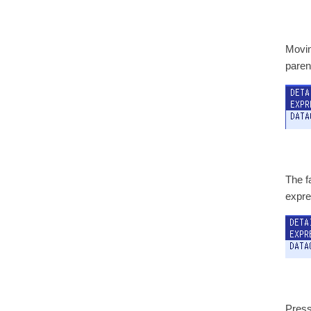
Movin
paren
The fa
expre
Press