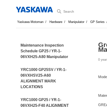
Search
Yaskawa Motoman
Hardware
Manipulator
GP Series
Gr
Maintenance Inspection
Ma
Schedule GP25 / YR-1-
06VXH25-A80 Manipulator
0 year
YRC1000 GP25SV / YR-1-
06VXHSV25-A60
Mode
ALIGNMENT MARK
LOCATIONS
Mater
YRC1000 GP25 / YR-1-
GREA
06VXH25-F40 ALIGNMENT