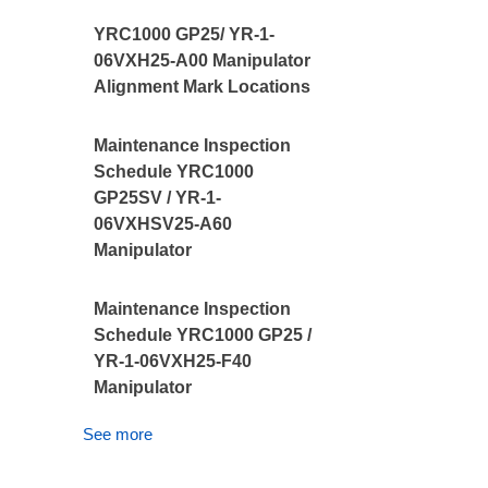
YRC1000 GP25/ YR-1-
06VXH25-A00 Manipulator
Alignment Mark Locations
Maintenance Inspection
Schedule YRC1000
GP25SV / YR-1-
06VXHSV25-A60
Manipulator
Maintenance Inspection
Schedule YRC1000 GP25 /
YR-1-06VXH25-F40
Manipulator
See more