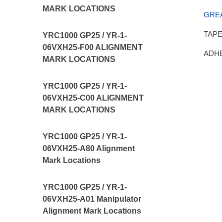
MARK LOCATIONS
GRE
TAPE,
YRC1000 GP25 / YR-1-
06VXH25-F00 ALIGNMENT
ADHE
MARK LOCATIONS
YRC1000 GP25 / YR-1-
06VXH25-C00 ALIGNMENT
MARK LOCATIONS
YRC1000 GP25 / YR-1-
06VXH25-A80 Alignment
Mark Locations
YRC1000 GP25 / YR-1-
06VXH25-A01 Manipulator
Alignment Mark Locations