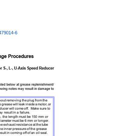
479014-6