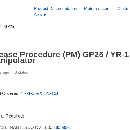
Product Documentation
Motoman.com
Custom
Sign in
GP25
ease Procedure (PM) GP25 / YR-
nipulator
s ago
Updated
l Covered:
YR-1-06VXH25-C00
ial Required:
SE, NABTESCO RV LB00
185983-1