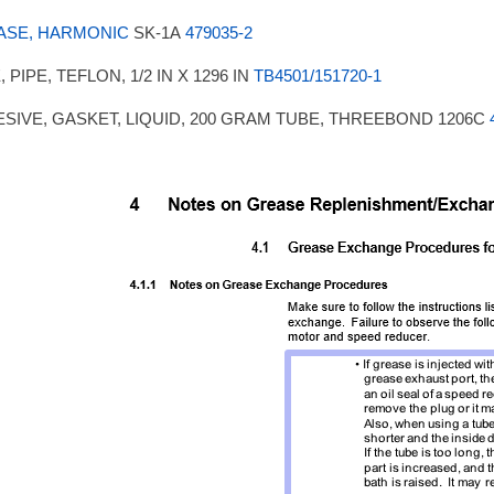
ASE, HARMONIC
SK-1A
479035-2
 PIPE, TEFLON, 1/2 IN X 1296 IN
TB4501/151720-1
SIVE, GASKET, LIQUID, 200 GRAM TUBE, THREEBOND 1206C