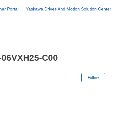
er Portal
Yaskawa Drives And Motion Solution Center
1-06VXH25-C00
Not yet followe
Follow