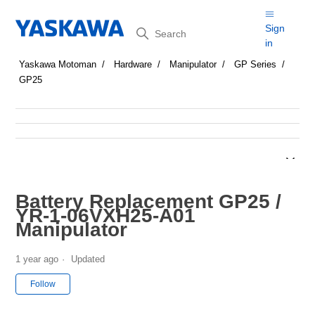
Search
Sign
in
Yaskawa Motoman
Hardware
Manipulator
GP Series
GP25
Battery Replacement GP25 /
YR-1-06VXH25-A01
Manipulator
1 year ago
Updated
Not yet followed by anyone
Follow