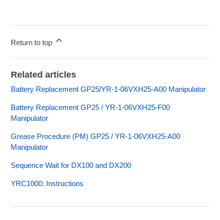
Return to top
Related articles
Battery Replacement GP25/YR-1-06VXH25-A00 Manipulator
Battery Replacement GP25 / YR-1-06VXH25-F00
Manipulator
Grease Procedure (PM) GP25 / YR-1-06VXH25-A00
Manipulator
Sequence Wait for DX100 and DX200
YRC1000: Instructions