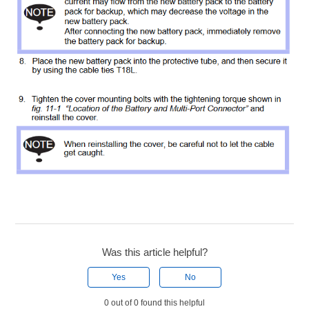
Was this article helpful?
Yes
No
0 out of 0 found this helpful