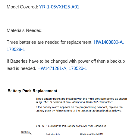
Model Covered:
YR-1-06VXH25-A01
Materials Needed:
Three batteries are needed for replacement.
HW1483880-A,
179528-1
If Batteries have to be changed with power off then a backup
lead is needed.
HW1471281-A, 179529-1