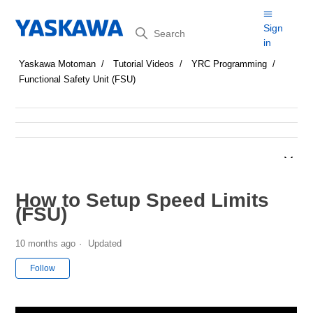
Search
Sign
in
Yaskawa Motoman
Tutorial Videos
YRC Programming
Functional Safety Unit (FSU)
How to Setup Speed Limits
(FSU)
10 months ago
Updated
Not yet followed by anyone
Follow