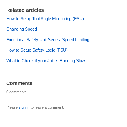
Related articles
How to Setup Tool Angle Monitoring (FSU)
Changing Speed
Functional Safety Unit Series: Speed Limiting
How to Setup Safety Logic (FSU)
What to Check if your Job is Running Slow
Comments
0 comments
Please
sign in
to leave a comment.