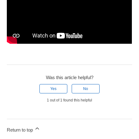
Was this article helpful?
Yes
No
1 out of 1 found this helpful
Return to top