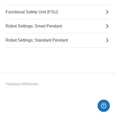
Functional Safety Unit (FSU)
Robot Settings: Smart Pendant
Robot Settings: Standard Pendant
Yaskawa Motoman