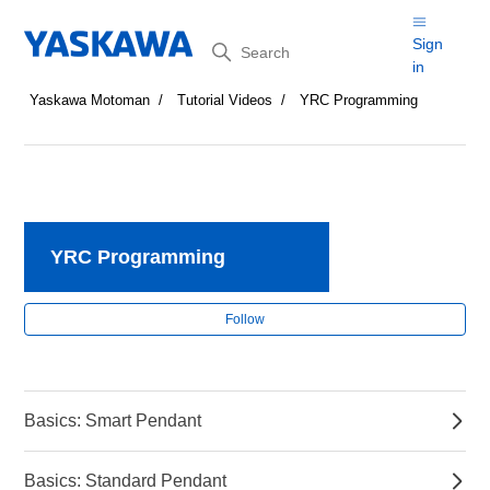
Search
Sign
in
Yaskawa Motoman
Tutorial Videos
YRC Programming
YRC Programming
Fol
Follow
Basics: Smart Pendant
Basics: Standard Pendant