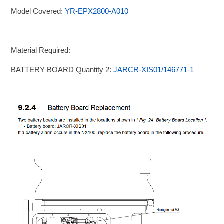
Model Covered:
YR-EPX2800-A010
Material Required:
BATTERY BOARD Quantity 2:
JARCR-XIS01/146771-1