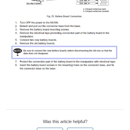
Was this article helpful?