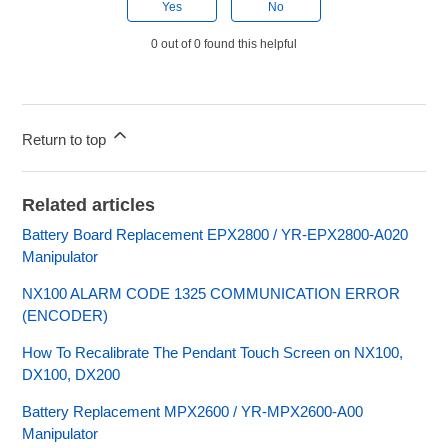
Yes
No
0 out of 0 found this helpful
Return to top
Related articles
Battery Board Replacement EPX2800 / YR-EPX2800-A020
Manipulator
NX100 ALARM CODE 1325 COMMUNICATION ERROR
(ENCODER)
How To Recalibrate The Pendant Touch Screen on NX100,
DX100, DX200
Battery Replacement MPX2600 / YR-MPX2600-A00
Manipulator