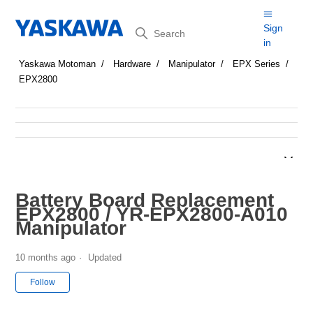
Search
Sign
in
Yaskawa Motoman
Hardware
Manipulator
EPX Series
EPX2800
Battery Board Replacement
EPX2800 / YR-EPX2800-A010
Manipulator
10 months ago
Updated
Not yet followed by anyone
Follow