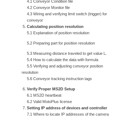
4.1 Conveyor Condition file
4.2 Conveyor Monitor file
4.3 Wiring and verifying limit switch (trigger) for
conveyor
Calculating position resolution
5.1 Explanation of position resolution
5.2 Preparing part for position resolution
5.3 Measuring distance traveled to get value L.
5.4 How to calculate the data with formula
5.5 Verifying and adjusting conveyor position
resolution
5.6 Conveyor tracking instruction tags
Verify Proper MS2D Setup
6.1 MS2D heartbeat
6.2 Valid MotoPlus license
Setting IP address of devices and controller
7.1 Where to locate IP addresses of the camera