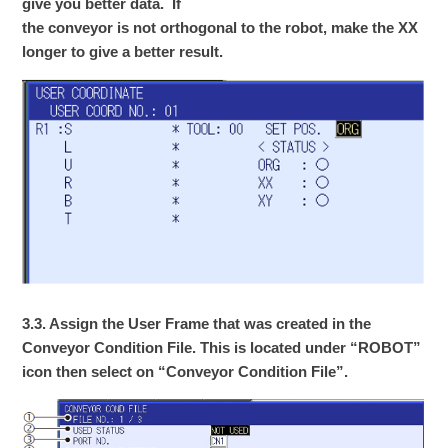
give you better data. If
the conveyor is not orthogonal to the robot, make the XX
longer to give a better result.
3.3. Assign the User Frame that was created in the
Conveyor Condition File. This is located under “ROBOT”
icon then select on “Conveyor Condition File”.