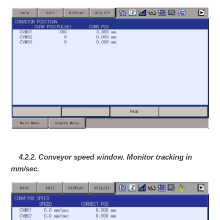
4.2.2. Conveyor speed window. Monitor tracking in
mm/sec.