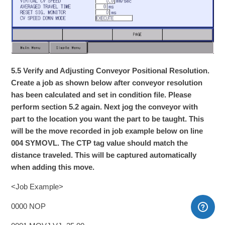
5.5 Verify and Adjusting Conveyor Positional Resolution.
Create a job as shown below after conveyor resolution
has been calculated and set in condition file. Please
perform section 5.2 again. Next jog the conveyor with
part to the location you want the part to be taught. This
will be the move recorded in job example below on line
004 SYMOVL. The CTP tag value should match the
distance traveled. This will be captured automatically
when adding this move.
<Job Example>
0000 NOP