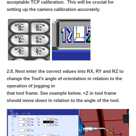
acceptable TCP calibration. This will be crucial for
setting up the camera calibration accurately.
2.8. Next enter the correct values into RX, RY and RZ to
change the Tool’s angle of orientation in relation to the
operation of jogging in
that tool frame. See example below. +Z in tool frame
should move down in relation to the angle of the tool.