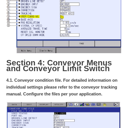
Section 4: Conveyor Menus
and Conveyor Limit Switch
4.1. Conveyor condition file. For detailed information on
individual settings please refer to the conveyor tracking
manual. Configure the files per your application.