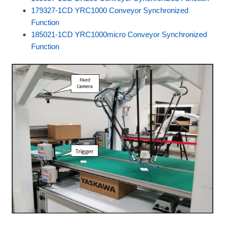
179327-1CD YRC1000 Conveyor Synchronized
Function
185021-1CD YRC1000micro Conveyor Synchronized
Function