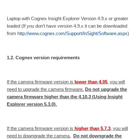
Laptop with Cognex Insight Explorer Version 4.9.x or greater
loaded (If you don’t have version 4.9.x it can be downloaded
from
http://www.cognex.com/Support/InSight/Software.aspx
)
1.2. Cognex version requirements
If the camera firmware version is
lower than 4.05
, you will
need to upgrade the camera firmware.
Do not upgrade the
camera firmware higher than the 4.10.3 (Using Insight
Explorer version 5.3.0).
If the camera firmware version is
higher than 5.7.3
, you will
need to downgrade the camera.
Do not downgrade the