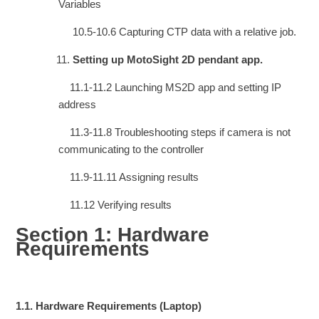
Variables
10.5-10.6 Capturing CTP data with a relative job.
Setting up MotoSight 2D pendant app.
11.1-11.2 Launching MS2D app and setting IP
address
11.3-11.8 Troubleshooting steps if camera is not
communicating to the controller
11.9-11.11 Assigning results
11.12 Verifying results
Section 1: Hardware
Requirements
1.1.
Hardware Requirements (Laptop)