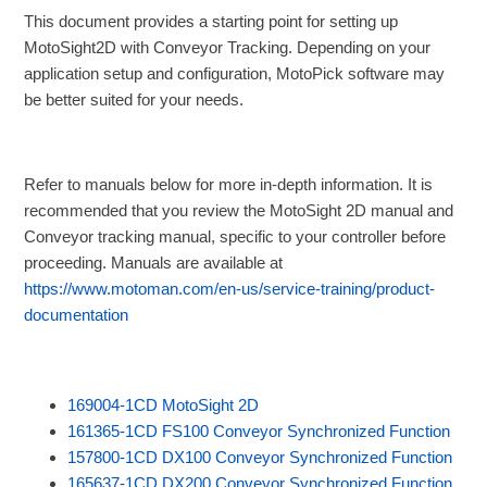
This document provides a starting point for setting up
MotoSight2D with Conveyor Tracking. Depending on your
application setup and configuration, MotoPick software may
be better suited for your needs.
Refer to manuals below for more in-depth information. It is
recommended that you review the MotoSight 2D manual and
Conveyor tracking manual, specific to your controller before
proceeding. Manuals are available at
https://www.motoman.com/en-us/service-training/product-
documentation
169004-1CD MotoSight 2D
161365-1CD FS100 Conveyor Synchronized Function
157800-1CD DX100 Conveyor Synchronized Function
165637-1CD DX200 Conveyor Synchronized Function