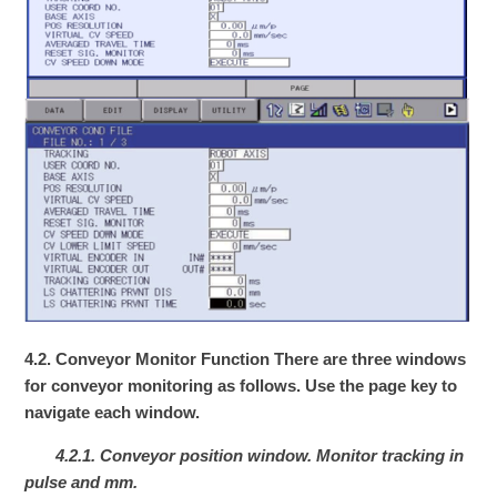
4.2. Conveyor Monitor Function
There are three windows
for conveyor monitoring as follows. Use the page key to
navigate each window.
4.2.1. Conveyor position window. Monitor tracking in
pulse and mm.