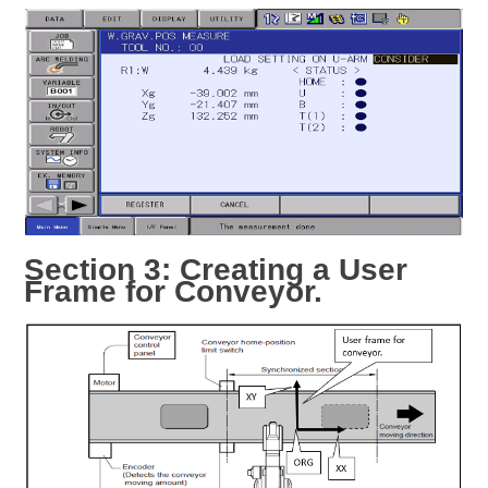
Section 3: Creating a User
Frame for Conveyor.