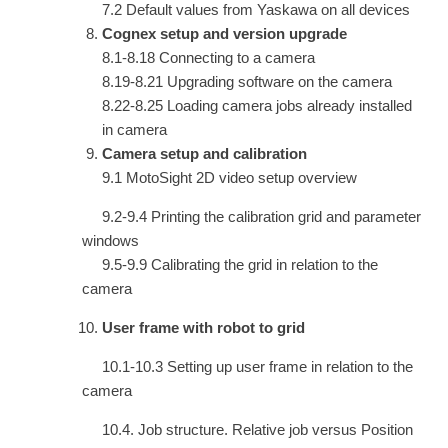
7.2 Default values from Yaskawa on all devices
Cognex setup and version upgrade
8.1-8.18 Connecting to a camera
8.19-8.21 Upgrading software on the camera
8.22-8.25 Loading camera jobs already installed
in camera
Camera setup and calibration
9.1 MotoSight 2D video setup overview
9.2-9.4 Printing the calibration grid and parameter
windows
9.5-9.9 Calibrating the grid in relation to the
camera
User frame with robot to grid
10.1-10.3 Setting up user frame in relation to the
camera
10.4. Job structure. Relative job versus Position