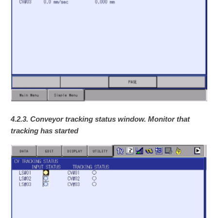
4.2.3. Conveyor tracking status window. Monitor that
tracking has started