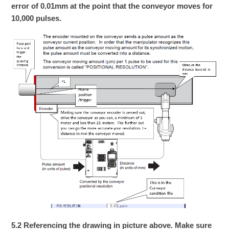
error of 0.01mm at the point that the conveyor moves for
10,000 pulses.
5.2 Referencing the drawing in picture above. Make sure