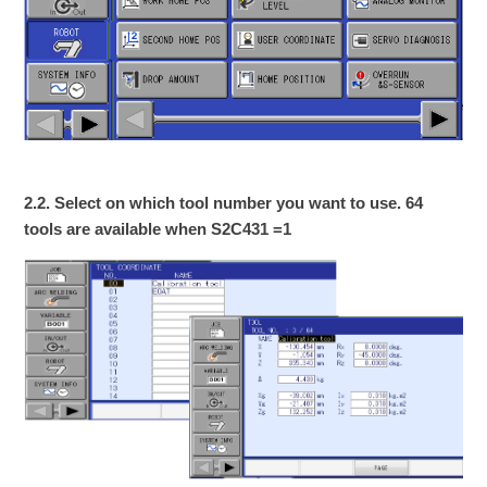
2.2. Select on which tool number you want to use. 64
tools are available when S2C431 =1