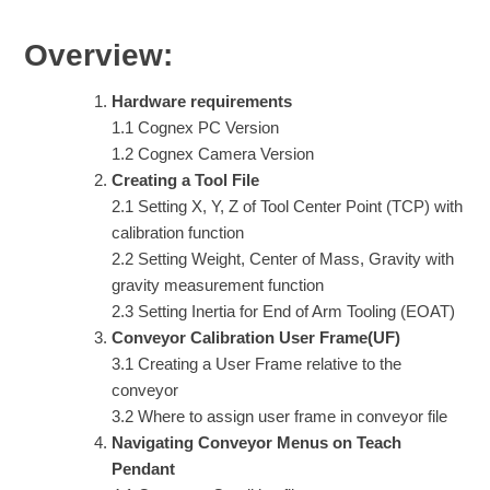
Overview:
Hardware requirements
1.1 Cognex PC Version
1.2 Cognex Camera Version
Creating a Tool File
2.1 Setting X, Y, Z of Tool Center Point (TCP) with
calibration function
2.2 Setting Weight, Center of Mass, Gravity with
gravity measurement function
2.3 Setting Inertia for End of Arm Tooling (EOAT)
Conveyor Calibration User Frame(UF)
3.1 Creating a User Frame relative to the
conveyor
3.2 Where to assign user frame in conveyor file
Navigating Conveyor Menus on Teach
Pendant