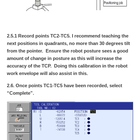
2.5.1 Record points TC2-TC5. I recommend teaching the
next positions in quadrants, no more than 30 degrees tilt
from the pointer. Ensure the robot posture sees a good
amount of change in posture as this will increase the
accuracy of the TCP. Doing this calibration in the robot
work envelope will also assist in this.
2.6. Once points TC1-TC5 have been recorded, select
“Complete”.