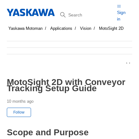
Search
Sign
in
Yaskawa Motoman
Applications
Vision
MotoSight 2D
MotoSight 2D with Conveyor
Tracking Setup Guide
10 months ago
Not yet followed by anyone
Follow
Scope and Purpose