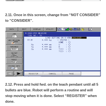
2.11. Once in this screen, change from “NOT CONSIDER”
to “CONSIDER”.
2.12. Press and hold fwd. on the teach pendant until all 5
bullets are blue. Robot will perform a routine and will
stop moving when it is done. Select “REGISTER” when
done.