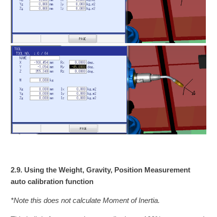
2.9. Using the Weight, Gravity, Position Measurement
auto calibration function
*Note this does not calculate Moment of Inertia.