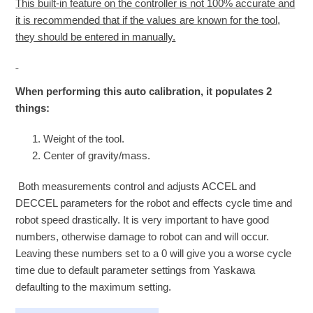
This built-in feature on the controller is not 100% accurate and
it is recommended that if the values are known for the tool,
they should be entered in manually.
When performing this auto calibration, it populates 2
things:
Weight of the tool.
Center of gravity/mass.
Both measurements control and adjusts ACCEL and
DECCEL parameters for the robot and effects cycle time and
robot speed drastically. It is very important to have good
numbers, otherwise damage to robot can and will occur.
Leaving these numbers set to a 0 will give you a worse cycle
time due to default parameter settings from Yaskawa
defaulting to the maximum setting.