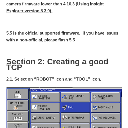
camera firmware lower than 4.10.3 (Using Insight
Explorer version 5.3.0).
5.5 Is the official supported firmware. If you have issues
with a non-official, please flash 5.5
Section 2: Creating a good
TCP
2.1. Select on “ROBOT” icon and “TOOL” icon.