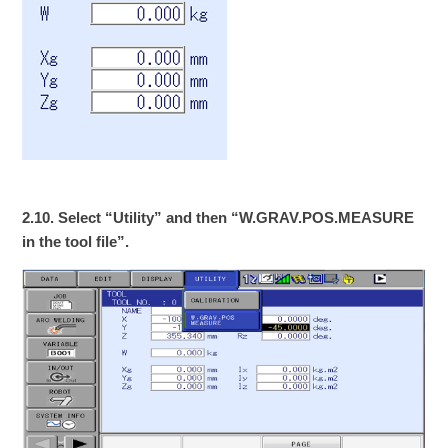
2.10. Select “Utility” and then “W.GRAV.POS.MEASURE
in the tool file”.