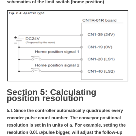
schematics of the limit switch (home position).
Section 5: Calculating
position resolution
5.1 Since the controller automatically quadruples every
encoder pulse count number. The conveyor positional
resolution is set in in units of
u.
For example, setting the
resolution 0.01
u/
pulse bigger, will adjust the follow-up