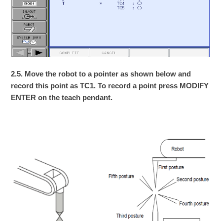
2.5. Move the robot to a pointer as shown below and
record this point as TC1. To record a point press MODIFY
ENTER on the teach pendant.