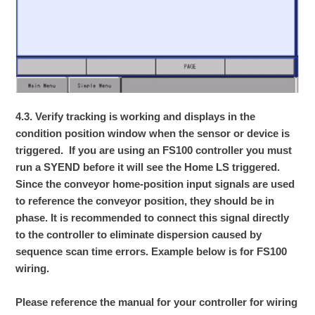
4.3. Verify tracking is working and displays in the
condition position window when the sensor or device is
triggered. If you are using an FS100 controller you must
run a SYEND before it will see the Home LS triggered.
Since the conveyor home-position input signals are used
to reference the conveyor position, they should be in
phase. It is recommended to connect this signal directly
to the controller to eliminate dispersion caused by
sequence scan time errors. Example below is for FS100
wiring.
Please reference the manual for your controller for wiring