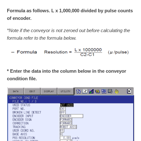
Formula as follows. L x 1,000,000 divided by pulse counts
of encoder.
*Note if the conveyor is not zeroed out before calculating the
formula refer to the formula below.
* Enter the data into the column below in the conveyor
condition file.