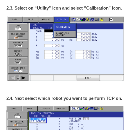
2.3. Select on “Utility” icon and select “Calibration” icon.
2.4. Next select which robot you want to perform TCP on.