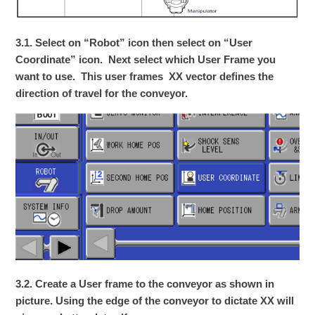
3.1. Select on “Robot” icon then select on “User
Coordinate” icon. Next select which User Frame you
want to use. This user frames XX vector defines the
direction of travel for the conveyor.
3.2. Create a User frame to the conveyor as shown in
picture. Using the edge of the conveyor to dictate XX will