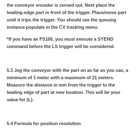
the conveyor encoder is zeroed out. Next place the
leading-edge part in front of the trigger. Place/move part
until it trips the trigger. You should see the queuing
instance populate in the CV tracking menu.
*If you have an FS100, you must execute a SYEND
command before the LS trigger will be considered.
5.3 Jog the conveyor with the part on as far as you can, a
minimum of 1 meter with a maximum of 21 meters.
Measure the distance in mm from the trigger to the
leading edge of part at new location. This will be your
value for (L).
5.4 Formula for position resolution