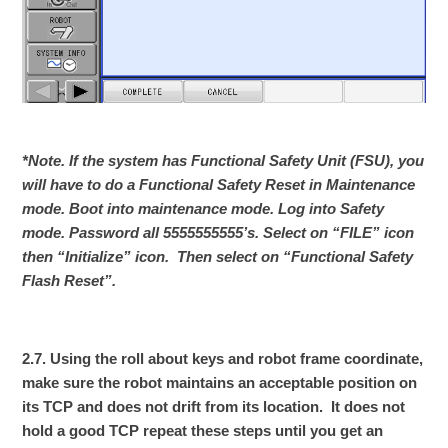
*Note. If the system has Functional Safety Unit (FSU), you
will have to do a Functional Safety Reset in Maintenance
mode. Boot into maintenance mode. Log into Safety
mode. Password all 5555555555’s. Select on “FILE” icon
then “Initialize” icon. Then select on “Functional Safety
Flash Reset”.
2.7. Using the roll about keys and robot frame coordinate,
make sure the robot maintains an acceptable position on
its TCP and does not drift from its location. It does not
hold a good TCP repeat these steps until you get an