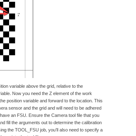
ion variable above the grid, relative to the
riable. Now you need the Z element of the work
the position variable and forward to the location. This
era sensor and the grid and will need to be adhered
 have an FSU. Ensure the Camera tool file that you
d fill the arguments out to determine the calibration
using the TOOL_FSU job, you’ll also need to specify a