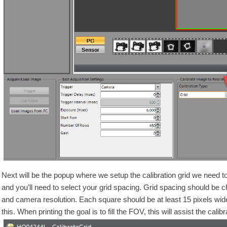
Next will be the popup where we setup the calibration grid we need to 
and you’ll need to select your grid spacing. Grid spacing should be
and camera resolution. Each square should be at least 15 pixels wide
this. When printing the goal is to fill the FOV, this will assist the cali