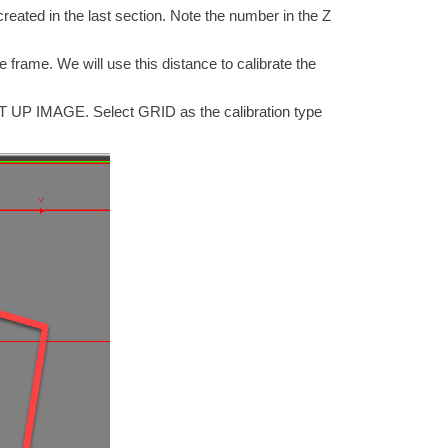
created in the last section. Note the number in the Z
e frame. We will use this distance to calibrate the
SET UP IMAGE. Select GRID as the calibration type