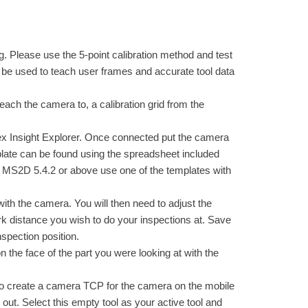
ing. Please use the 5-point calibration method and test
ll be used to teach user frames and accurate tool data
 teach the camera to, a calibration grid from the
nex Insight Explorer. Once connected put the camera
plate can be found using the spreadsheet included
ve MS2D 5.4.2 or above use one of the templates with
ith the camera. You will then need to adjust the
work distance you wish to do your inspections at. Save
inspection position.
n the face of the part you were looking at with the
 to create a camera TCP for the camera on the mobile
 out. Select this empty tool as your active tool and