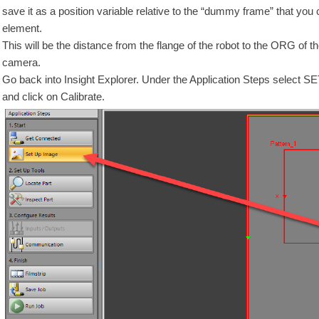
save it as a position variable relative to the “dummy frame” that you 
element.
This will be the distance from the flange of the robot to the ORG of th
camera.
Go back into Insight Explorer. Under the Application Steps select 
and click on Calibrate.