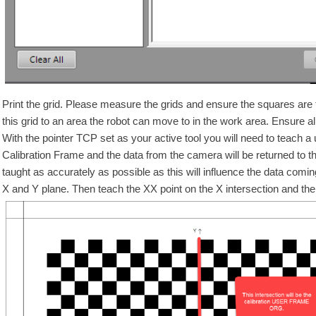
Print the grid. Please measure the grids and ensure the squares are
this grid to an area the robot can move to in the work area. Ensure all
With the pointer TCP set as your active tool you will need to teach a u
Calibration Frame and the data from the camera will be returned to the r
taught as accurately as possible as this will influence the data comi
X and Y plane. Then teach the XX point on the X intersection and the