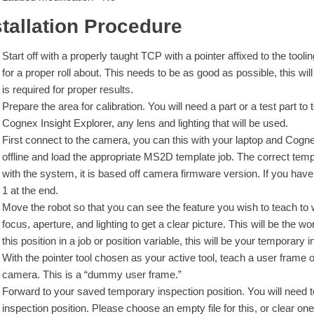
stallation Procedure
Start off with a properly taught TCP with a pointer affixed to the tool
for a proper roll about. This needs to be as good as possible, this wi
is required for proper results.
Prepare the area for calibration. You will need a part or a test part to
Cognex Insight Explorer, any lens and lighting that will be used.
First connect to the camera, you can this with your laptop and Cog
offline and load the appropriate MS2D template job. The correct tem
with the system, it is based off camera firmware version. If you ha
1 at the end.
Move the robot so that you can see the feature you wish to teach to w
focus, aperture, and lighting to get a clear picture. This will be the 
this position in a job or position variable, this will be your temporary 
With the pointer tool chosen as your active tool, teach a user frame o
camera. This is a “dummy user frame.”
Forward to your saved temporary inspection position. You will need
inspection position. Please choose an empty file for this, or clear one