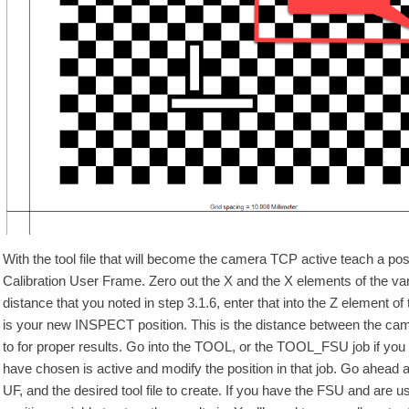
With the tool file that will become the camera TCP active teach a posit
Calibration User Frame. Zero out the X and the X elements of the va
distance that you noted in step 3.1.6, enter that into the Z element of 
is your new INSPECT position. This is the distance between the cam
to for proper results. Go into the TOOL, or the TOOL_FSU job if you
have chosen is active and modify the position in that job. Go ahead an
UF, and the desired tool file to create. If you have the FSU and are 