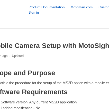
Product Documentation
Motoman.com
Custom
Sign in
bile Camera Setup with MotoSig
s ago
Updated
ope and Purpose
article the procedure for the setup of the MS2D option with a mobile 
ftware Requirements
Software version: Any current MS2D application
Ladded modification - No