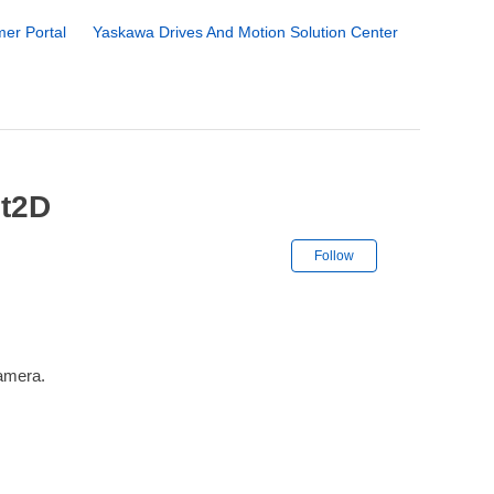
er Portal
Yaskawa Drives And Motion Solution Center
ht2D
Not yet followe
Follow
camera.