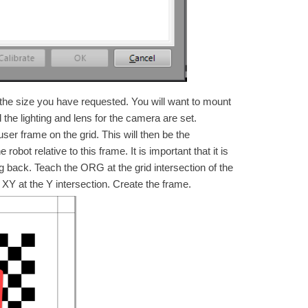
 the size you have requested. You will want to mount
 the lighting and lens for the camera are set.
ser frame on the grid. This will then be the
obot relative to this frame. It is important that it is
ng back. Teach the ORG at the grid intersection of the
 XY at the Y intersection. Create the frame.