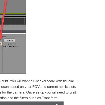
print. You will want a Checkerboard with fiducial,
 chosen based on your FOV and current application,
 for the camera. Once setup you will need to print
bration and the filters such as Transform.