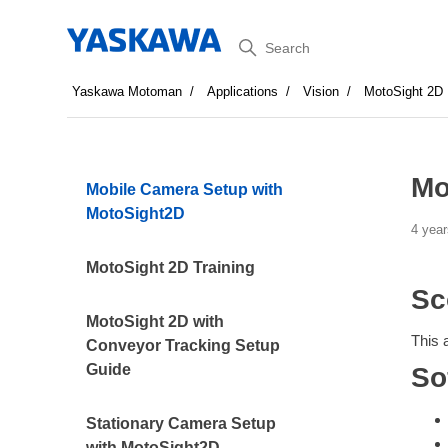
Search
Yaskawa Motoman
Applications
Vision
MotoSight 2D
Mo
Mobile Camera Setup with
MotoSight2D
4 year
MotoSight 2D Training
Sc
MotoSight 2D with
This 
Conveyor Tracking Setup
Guide
So
Stationary Camera Setup
with MotoSight2D