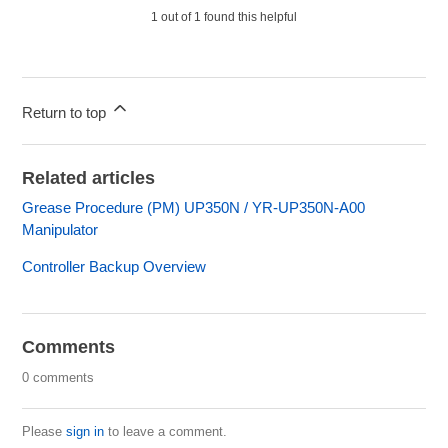
1 out of 1 found this helpful
Return to top
Related articles
Grease Procedure (PM) UP350N / YR-UP350N-A00
Manipulator
Controller Backup Overview
Comments
0 comments
Please
sign in
to leave a comment.