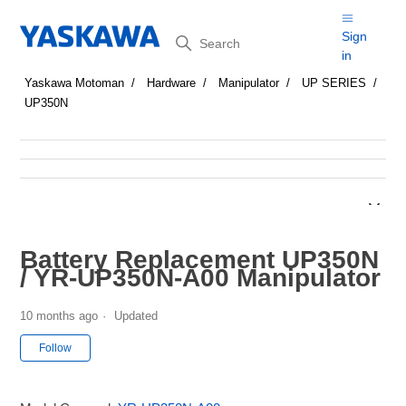
Search
Sign
in
Yaskawa Motoman
Hardware
Manipulator
UP SERIES
UP350N
Battery Replacement UP350N
/ YR-UP350N-A00 Manipulator
10 months ago
Updated
Not yet followed by anyone
Follow