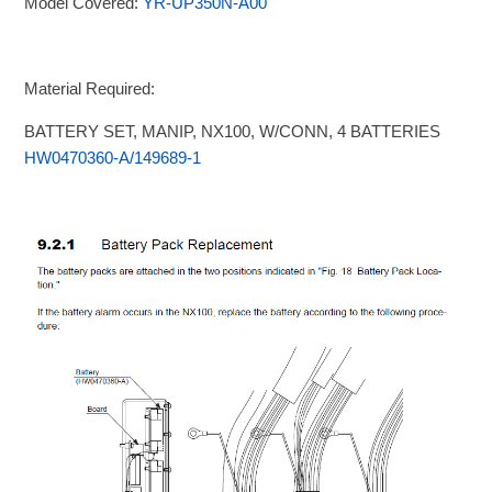
Model Covered:
YR-UP350N-A00
Material Required:
BATTERY SET, MANIP, NX100, W/CONN, 4 BATTERIES
HW0470360-A/149689-1