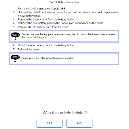
Was this article helpful?
Yes
No