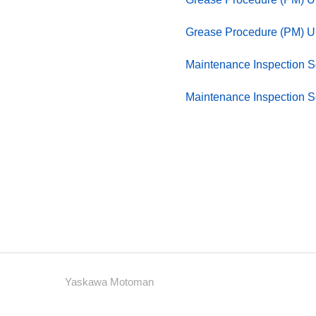
Grease Procedure (PM) 
Maintenance Inspection 
Maintenance Inspection 
Yaskawa Motoman