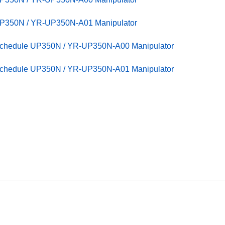
UP350N / YR-UP350N-A01 Manipulator
Schedule UP350N / YR-UP350N-A00 Manipulator
Schedule UP350N / YR-UP350N-A01 Manipulator