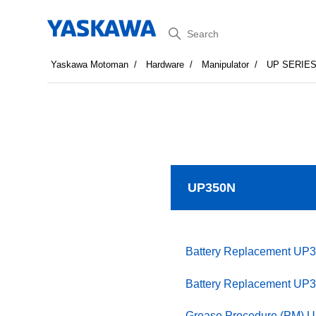
Search
Yaskawa Motoman
Hardware
Manipulator
UP SERIE
UP350N
Battery Replacement UP
Battery Replacement UP
Grease Procedure (PM) 