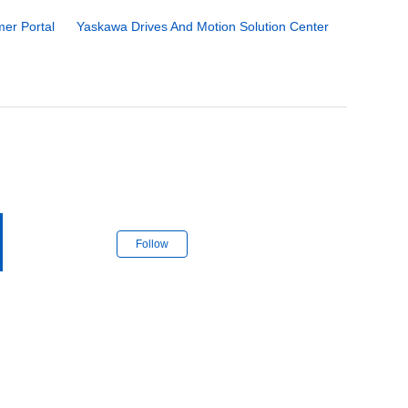
er Portal
Yaskawa Drives And Motion Solution Center
Follow Section
Follow