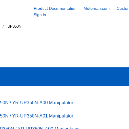
Product Documentation
Motoman.com
Custom
Sign in
S
UP350N
350N / YR-UP350N-A00 Manipulator
350N / YR-UP350N-A01 Manipulator
UP350N / YR-UP350N-A00 Manipulator