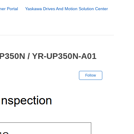
er Portal
Yaskawa Drives And Motion Solution Center
UP350N / YR-UP350N-A01
Not yet followe
Follow