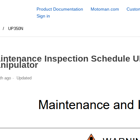
Product Documentation
Motoman.com
Custom
Sign in
S
UP350N
intenance Inspection Schedule 
nipulator
th ago
Updated