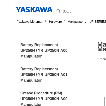
Search
Yaskawa Motoman
Hardware
Manipulator
UP SERIE
Ma
Battery Replacement
Ma
UP350N / YR-UP350N-A00
Manipulator
1 mon
Battery Replacement
UP350N / YR-UP350N-A01
Manipulator
Grease Procedure (PM)
UP350N / YR-UP350N-A00
Manipulator