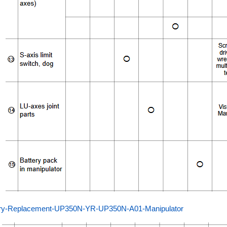
ery-Replacement-UP350N-YR-UP350N-A01-Manipulator