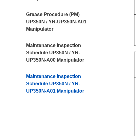
Grease Procedure (PM)
UP350N / YR-UP350N-A01
Manipulator
Maintenance Inspection
Schedule UP350N / YR-
UP350N-A00 Manipulator
Maintenance Inspection
Schedule UP350N / YR-
UP350N-A01 Manipulator