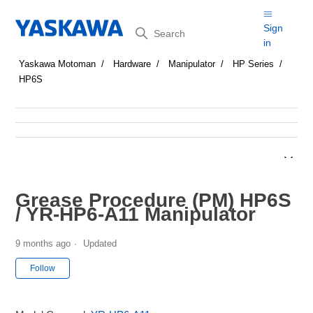
Search
Sign
in
Yaskawa Motoman
Hardware
Manipulator
HP Series
HP6S
Grease Procedure (PM) HP6S
/ YR-HP6-A11 Manipulator
9 months ago
Updated
Not yet followed by anyone
Follow