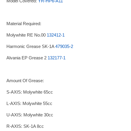
Model Covered:
YR-HP6-A11
Material Required:
Molywhite RE No.00
132412-1
Harmonic Grease SK-1A
479035-2
Alvania EP Grease 2
132177-1
Amount Of Grease:
S-AXIS: Molywhite 65cc
L-AXIS: Molywhite 55cc
U-AXIS: Molywhite 30cc
R-AXIS: SK-1A 8cc