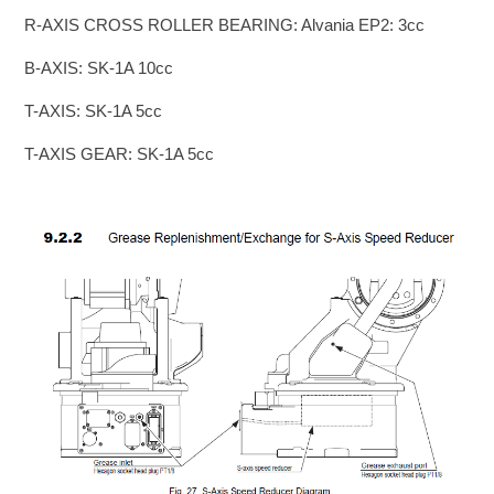
R-AXIS CROSS ROLLER BEARING: Alvania EP2: 3cc
B-AXIS: SK-1A 10cc
T-AXIS: SK-1A 5cc
T-AXIS GEAR: SK-1A 5cc