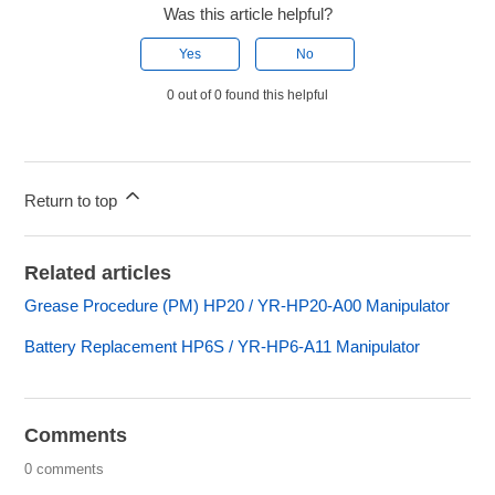
Was this article helpful?
Yes
No
0 out of 0 found this helpful
Return to top
Related articles
Grease Procedure (PM) HP20 / YR-HP20-A00 Manipulator
Battery Replacement HP6S / YR-HP6-A11 Manipulator
Comments
0 comments