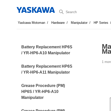
Search
Yaskawa Motoman
Hardware
Manipulator
HP Series
Ma
Battery Replacement HP6S
Ma
/ YR-HP6-A10 Manipulator
1 mon
Battery Replacement HP6S
/ YR-HP6-A11 Manipulator
Grease Procedure (PM)
HP6S / YR-HP6-A10
Manipulator
Grease Procedure (PM)