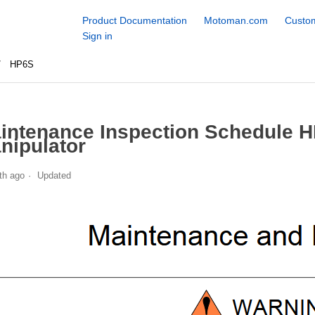
Product Documentation
Motoman.com
Custom
Sign in
HP6S
intenance Inspection Schedule 
nipulator
th ago
Updated