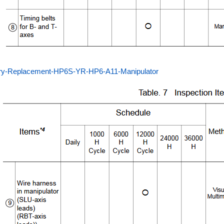
ery-Replacement-HP6S-YR-HP6-A11-Manipulator