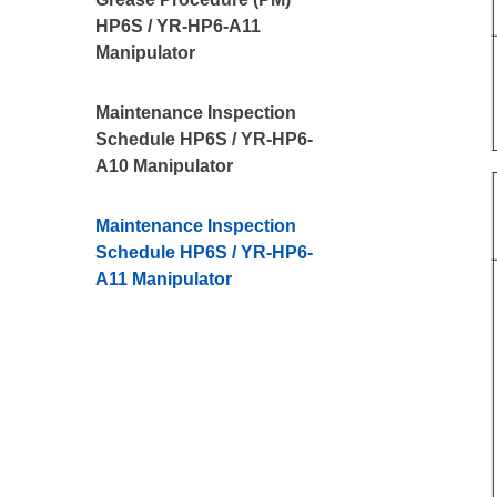
HP6S / YR-HP6-A11
Manipulator
Maintenance Inspection
Schedule HP6S / YR-HP6-
A10 Manipulator
Maintenance Inspection
Schedule HP6S / YR-HP6-
A11 Manipulator