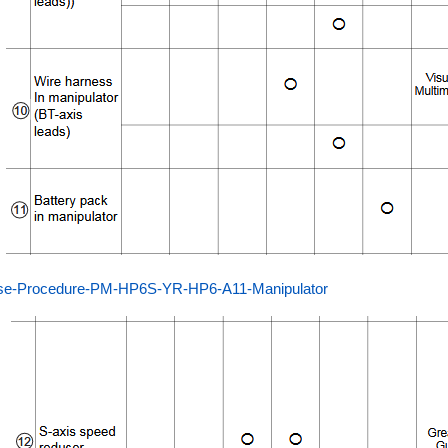
se-Procedure-PM-HP6S-YR-HP6-A11-Manipulator