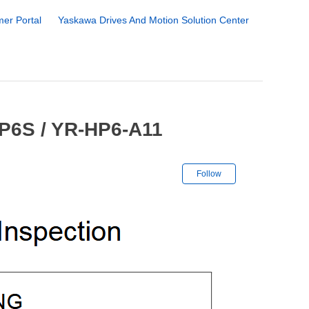
er Portal
Yaskawa Drives And Motion Solution Center
HP6S / YR-HP6-A11
Not yet followe
Follow