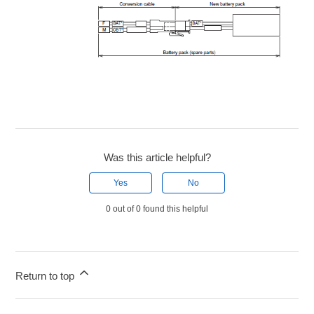
Was this article helpful?
Yes
No
0 out of 0 found this helpful
Return to top