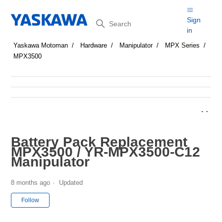
Search
Sign
in
Yaskawa Motoman
Hardware
Manipulator
MPX Series
MPX3500
Battery Pack Replacement
MPX3500 / YR-MPX3500-C12
Manipulator
8 months ago
Updated
Not yet followed by anyone
Follow