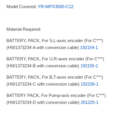
Model Covered:
YR-MPX3500-C12
Material Required:
BATTERY, PACK, For S,L-axes encoder (For C***)
(HW1373234-A with conversion cable)
192154-1
BATTERY, PACK, For U,R-axes encoder (For C***)
(HW1373234-B with conversion cable)
192155-1
BATTERY, PACK, For B,T-axes encoder (For C***)
(HW1373234-C with conversion cable)
192156-1
BATTERY PACK, For Pump-axis encoder (For C***)
(HW1373234-D with conversion cable)
201225-1