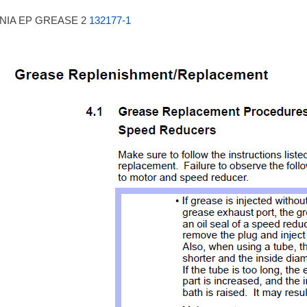
NIA EP GREASE 2
132177-1