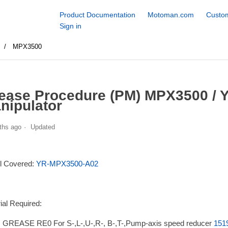
Product Documentation
Motoman.com
Custom
Sign in
s
MPX3500
ease Procedure (PM) MPX3500 /
nipulator
ths ago
Updated
l Covered:
YR-MPX3500-A02
ial Required:
GREASE RE0 For S-,L-,U-,R-, B-,T-,Pump-axis speed reducer
151