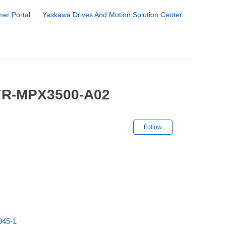
er Portal
Yaskawa Drives And Motion Solution Center
 YR-MPX3500-A02
Not yet followe
Follow
945-1