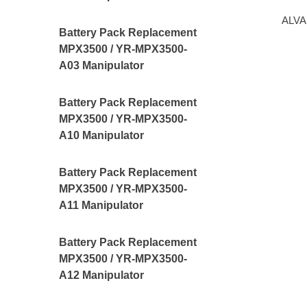
ALVA
Battery Pack Replacement
MPX3500 / YR-MPX3500-
A03 Manipulator
Battery Pack Replacement
MPX3500 / YR-MPX3500-
A10 Manipulator
Battery Pack Replacement
MPX3500 / YR-MPX3500-
A11 Manipulator
Battery Pack Replacement
MPX3500 / YR-MPX3500-
A12 Manipulator