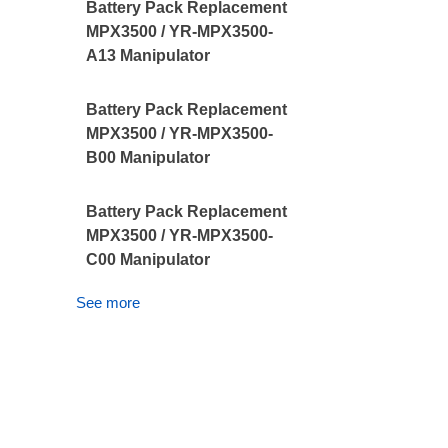
Battery Pack Replacement
MPX3500 / YR-MPX3500-
A13 Manipulator
Battery Pack Replacement
MPX3500 / YR-MPX3500-
B00 Manipulator
Battery Pack Replacement
MPX3500 / YR-MPX3500-
C00 Manipulator
See more