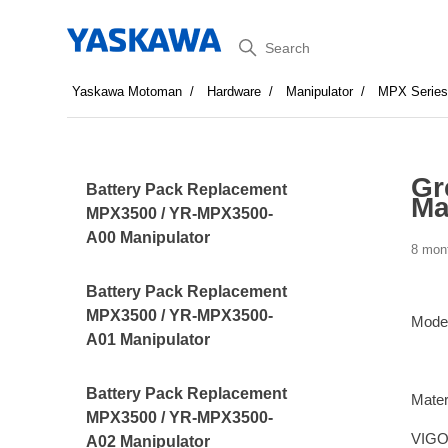
Search
Yaskawa Motoman
Hardware
Manipulator
MPX Serie
Gr
Battery Pack Replacement
Ma
MPX3500 / YR-MPX3500-
A00 Manipulator
8 mon
Battery Pack Replacement
MPX3500 / YR-MPX3500-
Mode
A01 Manipulator
Battery Pack Replacement
Mater
MPX3500 / YR-MPX3500-
VIGO 
A02 Manipulator