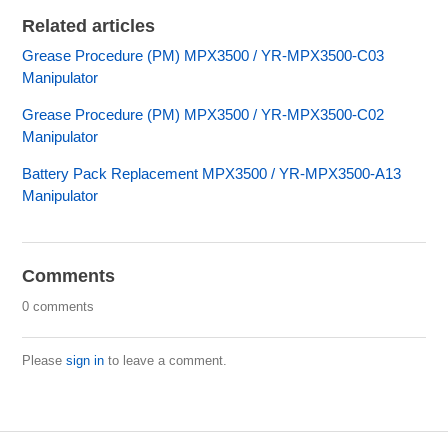
Related articles
Grease Procedure (PM) MPX3500 / YR-MPX3500-C03
Manipulator
Grease Procedure (PM) MPX3500 / YR-MPX3500-C02
Manipulator
Battery Pack Replacement MPX3500 / YR-MPX3500-A13
Manipulator
Comments
0 comments
Please
sign in
to leave a comment.