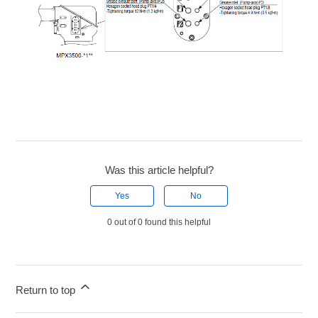
Was this article helpful?
Yes
No
0 out of 0 found this helpful
Return to top