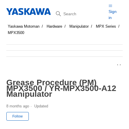
Search
Sign
in
Yaskawa Motoman
Hardware
Manipulator
MPX Series
MPX3500
Grease Procedure (PM)
MPX3500 / YR-MPX3500-A12
Manipulator
8 months ago
Updated
Not yet followed by anyone
Follow