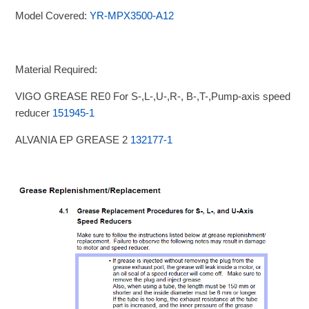
Model Covered:
YR-MPX3500-A12
Material Required:
VIGO GREASE RE0 For S-,L-,U-,R-, B-,T-,Pump-axis speed
reducer
151945-1
ALVANIA EP GREASE 2
132177-1