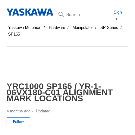
Search
Sign
in
Yaskawa Motoman
Hardware
Manipulator
SP Series
SP165
YRC1000 SP165 / YR-1-
06VX180-C01 ALIGNMENT
MARK LOCATIONS
4 months ago
Updated
Not yet followed by anyone
Follow