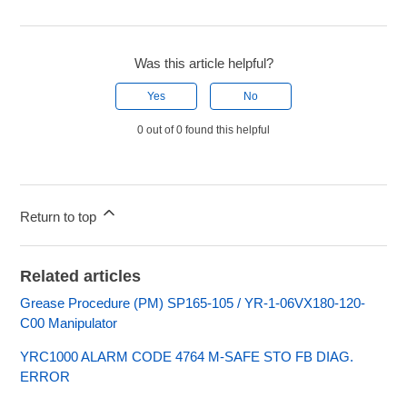
Was this article helpful?
Yes
No
0 out of 0 found this helpful
Return to top
Related articles
Grease Procedure (PM) SP165-105 / YR-1-06VX180-120-
C00 Manipulator
YRC1000 ALARM CODE 4764 M-SAFE STO FB DIAG.
ERROR