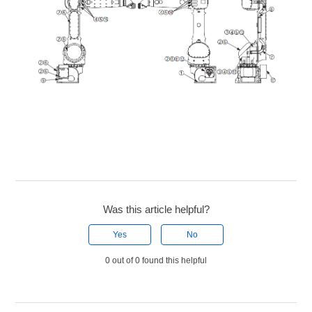
Was this article helpful?
Yes
No
0 out of 0 found this helpful