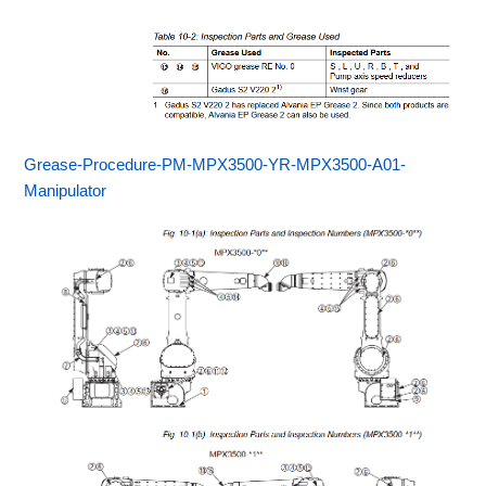
Grease-Procedure-PM-MPX3500-YR-MPX3500-A01-
Manipulator