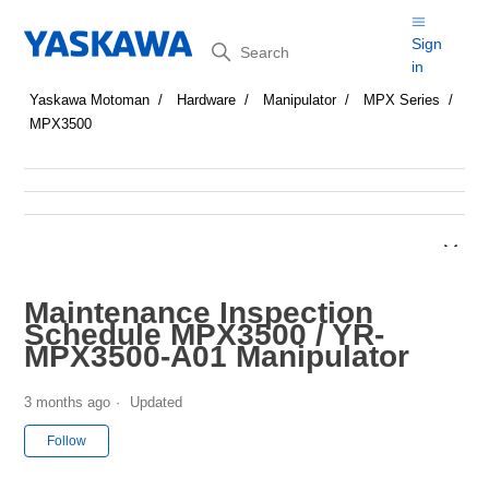
Search
Sign
in
Yaskawa Motoman
Hardware
Manipulator
MPX Series
MPX3500
Maintenance Inspection
Schedule MPX3500 / YR-
MPX3500-A01 Manipulator
3 months ago
Updated
Not yet followed by anyone
Follow