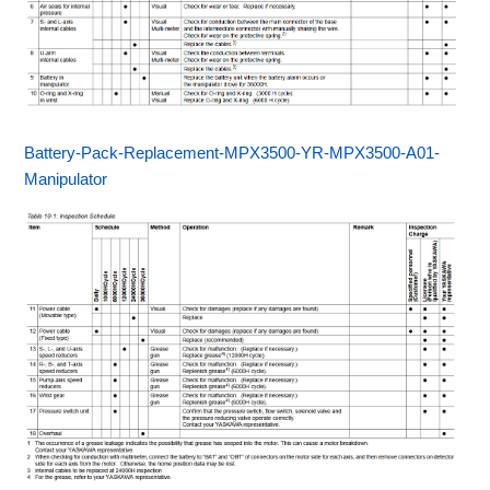
Battery-Pack-Replacement-MPX3500-YR-MPX3500-A01-
Manipulator